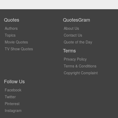
Quotes
QuotesGram
Authors
About Us
Topics
Contact Us
Movie Quotes
Quote of the Day
TV Show Quotes
Terms
Privacy Policy
Terms & Conditions
Copyright Complaint
Follow Us
Facebook
Twitter
Pinterest
Instagram