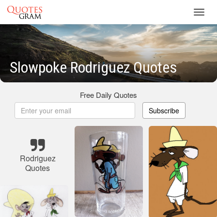
Toggl
navig
Slowpoke Rodriguez Quotes
Free Daily Quotes
Subscribe
Rodriguez
Quotes