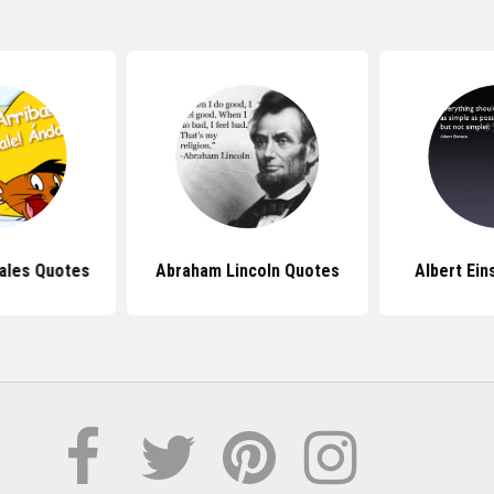
ales Quotes
Abraham Lincoln Quotes
Albert Ein