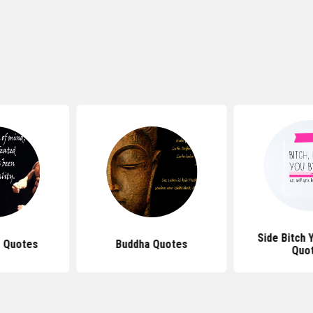
Side Bitch 
 Quotes
Buddha Quotes
Quo