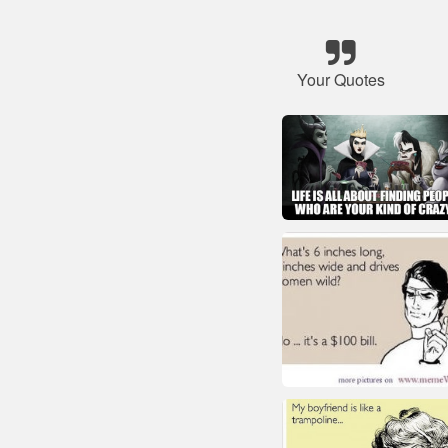
Your Quotes