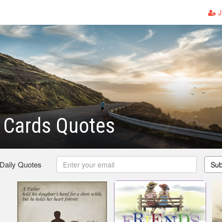
J
 Cards Quotes
 Daily Quotes
Sub