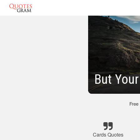
But Your
Free
Cards Quotes