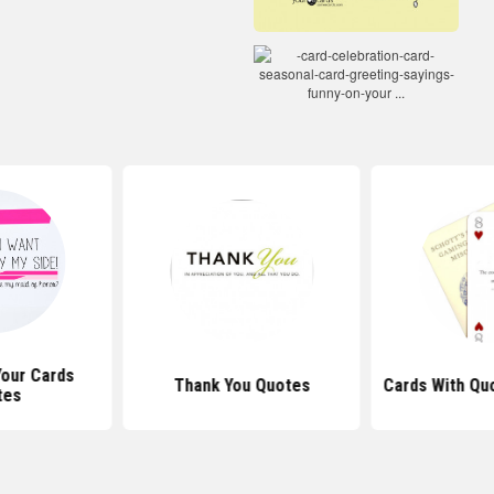
Your Cards
Thank You Quotes
Cards With Qu
tes