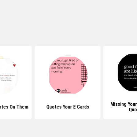
Missing Your
otes On Them
Quotes Your E Cards
Quo