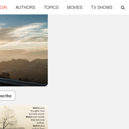
OIN
AUTHORS
TOPICS
MOVIES
TV SHOWS
scribe