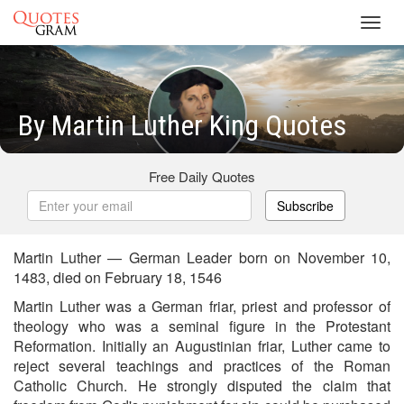
Toggl
navig
By Martin Luther King Quotes
Free Daily Quotes
Subscribe
Martin Luther — German Leader born on November 10,
1483, died on February 18, 1546
Martin Luther was a German friar, priest and professor of
theology who was a seminal figure in the Protestant
Reformation. Initially an Augustinian friar, Luther came to
reject several teachings and practices of the Roman
Catholic Church. He strongly disputed the claim that