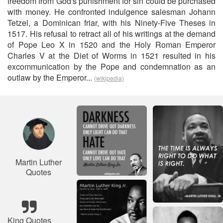
freedom from God's punishment for sin could be purchased
with money. He confronted indulgence salesman Johann
Tetzel, a Dominican friar, with his Ninety-Five Theses in
1517. His refusal to retract all of his writings at the demand
of Pope Leo X in 1520 and the Holy Roman Emperor
Charles V at the Diet of Worms in 1521 resulted in his
excommunication by the Pope and condemnation as an
outlaw by the Emperor...
(wikipedia)
Martin Luther
Quotes
King Quotes