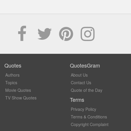
Quotes
QuotesGram
Authors
About Us
Topics
Contact Us
Movie Quotes
Quote of the Day
TV Show Quotes
Terms
Privacy Policy
Terms & Conditions
Copyright Complaint