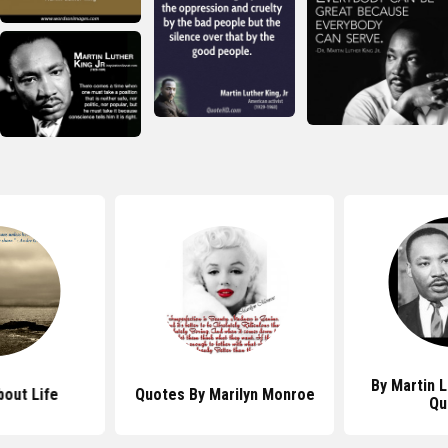
By Martin L
out Life
Quotes By Marilyn Monroe
Qu