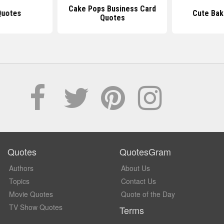
Cake Pops Business Card
Quotes
Cute Bak
Quotes
Quotes
QuotesGram
Authors
About Us
Topics
Contact Us
Movie Quotes
Quote of the Day
TV Show Quotes
Terms