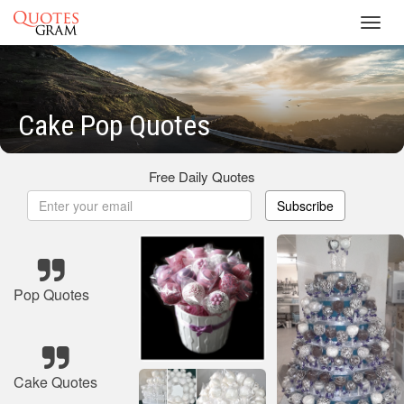
Toggl
navig
Cake Pop Quotes
Free Daily Quotes
Subscribe
Pop Quotes
Cake Quotes