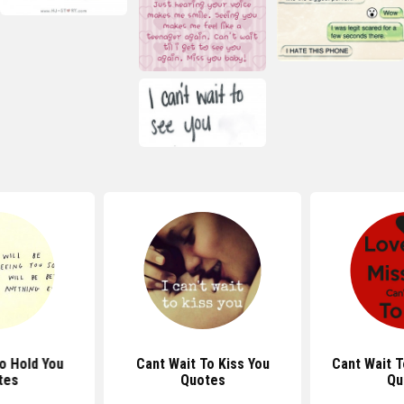
o Hold You
Cant Wait To Kiss You
Cant Wait T
tes
Quotes
Qu