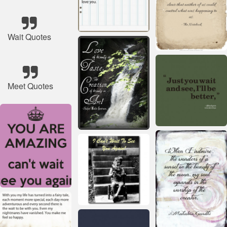
Wait Quotes
Meet Quotes