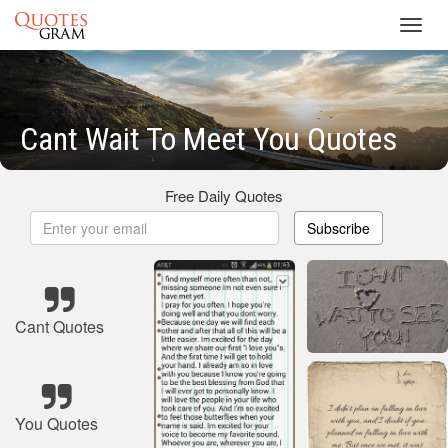
Toggl
navig
Cant Wait To Meet You Quotes
Free Daily Quotes
Subscribe
Cant Quotes
You Quotes