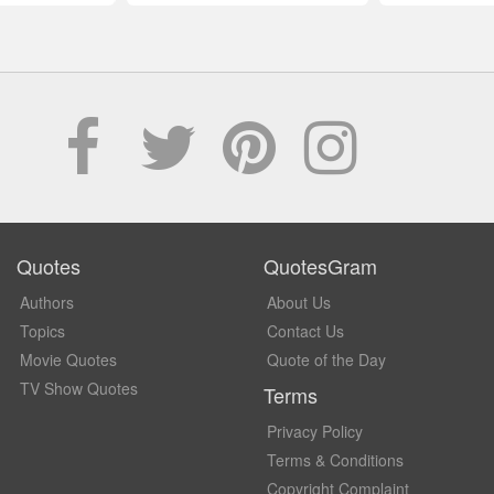
Quotes
QuotesGram
Authors
About Us
Topics
Contact Us
Movie Quotes
Quote of the Day
TV Show Quotes
Terms
Privacy Policy
Terms & Conditions
Copyright Complaint