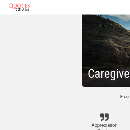
Caregive
Free
Appreciation