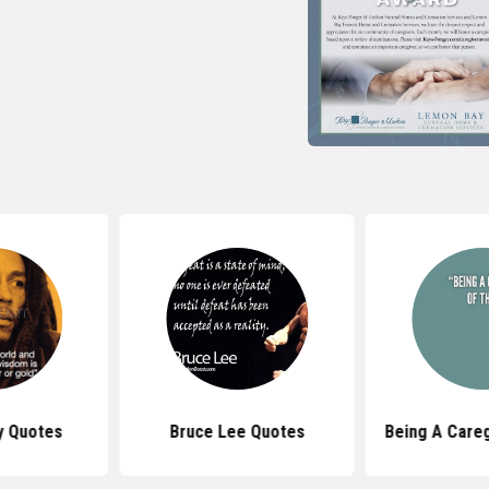
y Quotes
Bruce Lee Quotes
Being A Care