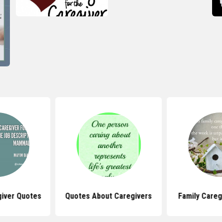
giver Quotes
Quotes About Caregivers
Family Careg