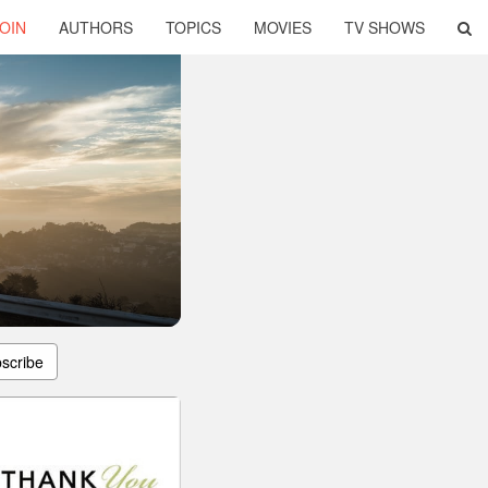
OIN
AUTHORS
TOPICS
MOVIES
TV SHOWS
scribe