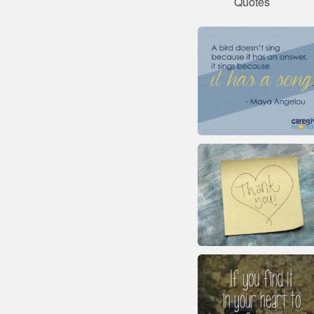
Quotes