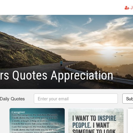
J
rs Quotes Appreciation
 Daily Quotes
Sub