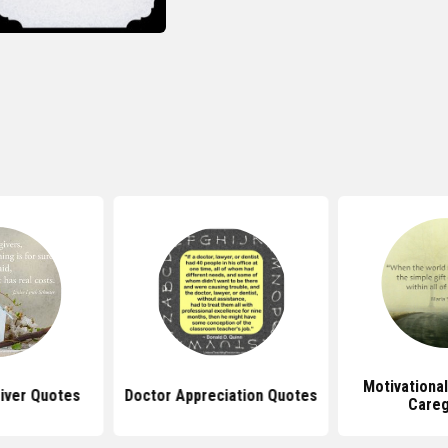
Motivationa
iver Quotes
Doctor Appreciation Quotes
Careg