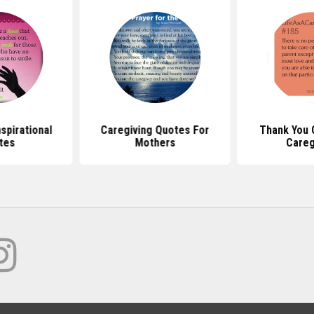
spirational
Caregiving Quotes For
Thank You 
tes
Mothers
Careg