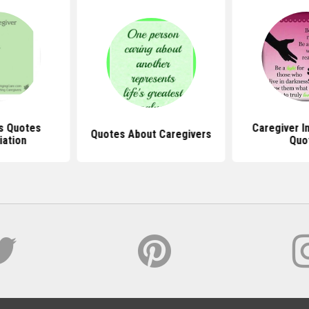
s Quotes
Caregiver In
Quotes About Caregivers
iation
Quo