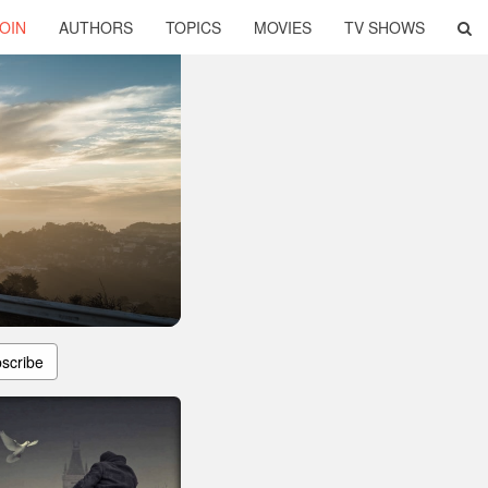
OIN
AUTHORS
TOPICS
MOVIES
TV SHOWS
scribe