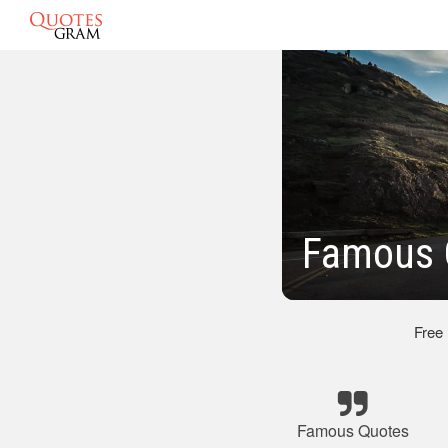
Famous 
Free
Famous Quotes