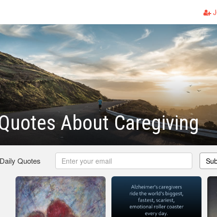
J
Quotes About Caregiving
 Daily Quotes
Sub