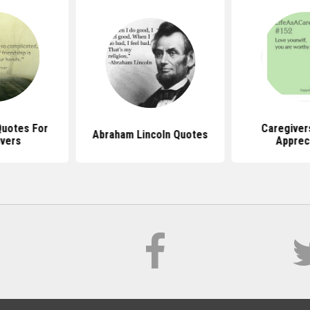
Quotes For
Caregiver
Abraham Lincoln Quotes
vers
Apprec