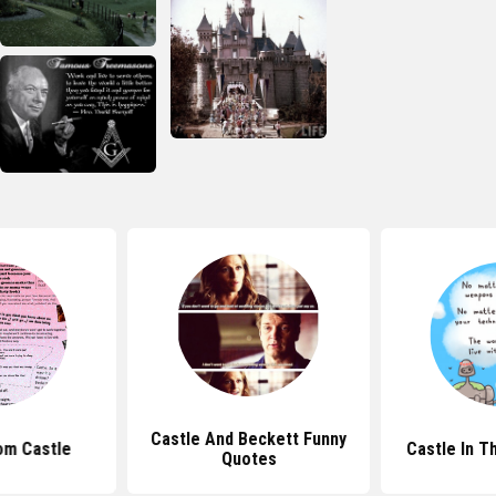
Castle And Beckett Funny
om Castle
Castle In T
Quotes