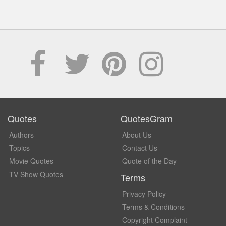
Quotes
QuotesGram
Authors
About Us
Topics
Contact Us
Movie Quotes
Quote of the Day
TV Show Quotes
Terms
Privacy Policy
Terms & Conditions
Copyright Complaint