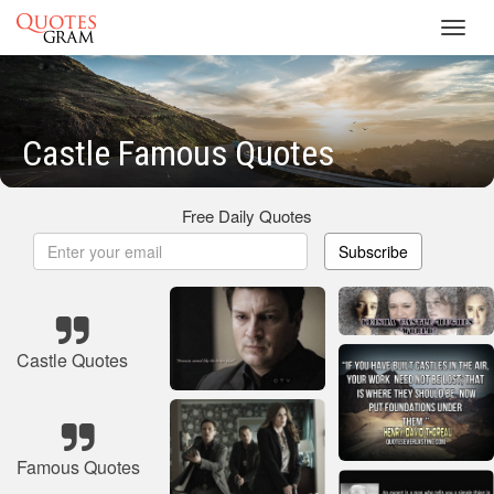
Toggl
navig
Castle Famous Quotes
Free Daily Quotes
Subscribe
Castle Quotes
Famous Quotes