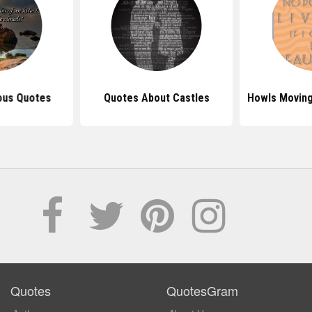
ous Quotes
Quotes About Castles
Howls Moving
Quotes
QuotesGram