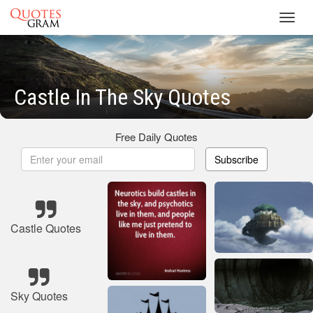
Toggl
navig
Castle In The Sky Quotes
Free Daily Quotes
Subscribe
Castle Quotes
Sky Quotes