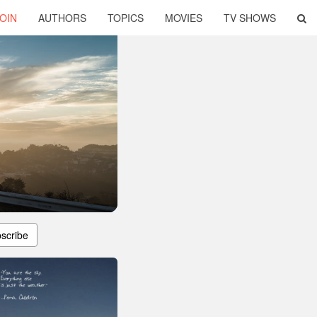
OIN
AUTHORS
TOPICS
MOVIES
TV SHOWS
scribe