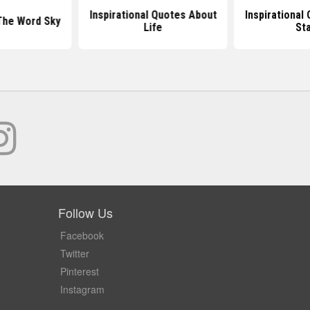
Inspirational Quotes About
Inspirational
The Word Sky
Life
St
Follow Us
Facebook
Twitter
Pinterest
Instagram