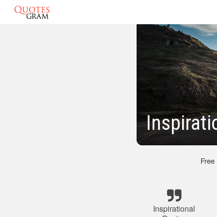
Inspirat
Free
Inspirational