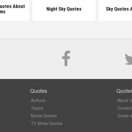
Quotes About
Night Sky Quotes
Sky Quotes 
ams
Quotes
Quote
Authors
About 
Topics
Contact
Movie Quotes
Quote o
TV Show Quotes