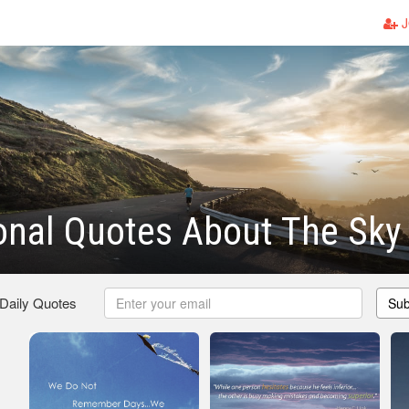
J
ional Quotes About The Sky
 Daily Quotes
Sub