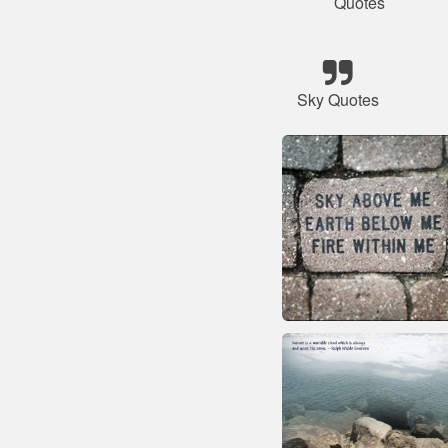
Quotes
Sky Quotes