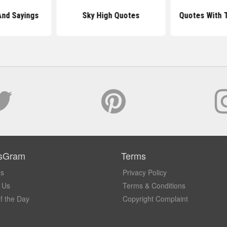
And Sayings
Sky High Quotes
Quotes With 
sGram
Terms
Us
Privacy Policy
 Us
Terms & Conditions
f the Day
Copyright Complaint