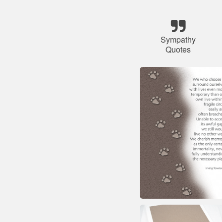
Sympathy
Quotes