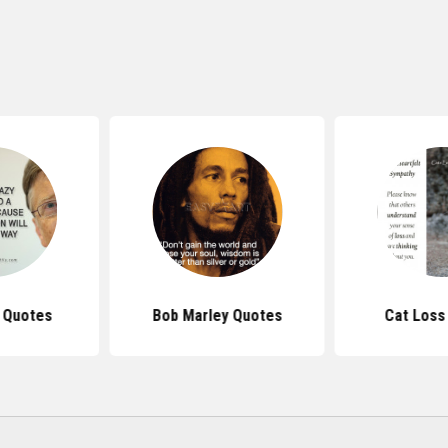
s Quotes
Bob Marley Quotes
Cat Loss