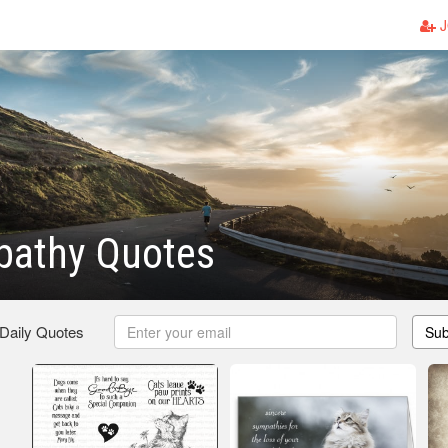
J
pathy Quotes
 Daily Quotes
Sub