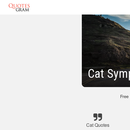
Cat Sym
Free
Cat Quotes