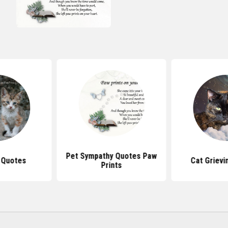
Pet Sympathy Quotes Paw
 Quotes
Cat Grievi
Prints