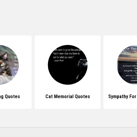
ng Quotes
Cat Memorial Quotes
Sympathy For