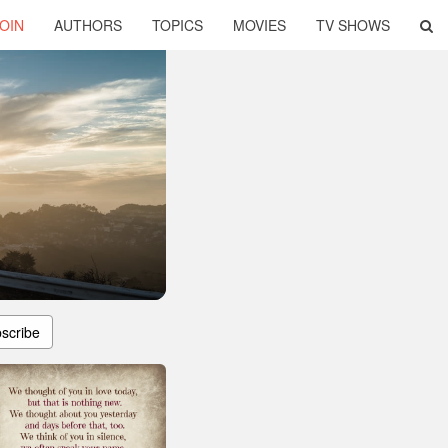
OIN
AUTHORS
TOPICS
MOVIES
TV SHOWS
scribe