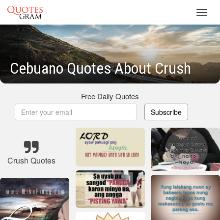
Toggl
navig
Cebuano Quotes About Crush
Free Daily Quotes
Subscribe
Crush Quotes