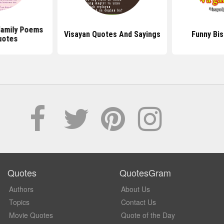
 Family Poems
Visayan Quotes And Sayings
Funny Bi
uotes
Quotes
QuotesGram
Authors
About Us
Topics
Contact Us
Movie Quotes
Quote of the Day