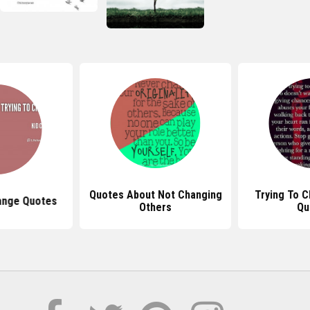
Quotes About Not Changing
Trying To 
ange Quotes
Others
Qu