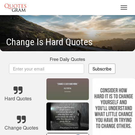
Toggl
navig
Change Is Hard Quotes
Free Daily Quotes
Subscribe
Hard Quotes
Change Quotes