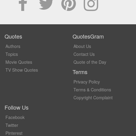
Quotes
QuotesGram
Authors
About Us
Topics
Contact Us
Movie Quotes
Quote of the Day
TV Show Quotes
Terms
Privacy Policy
Terms & Conditions
Copyright Complaint
Follow Us
Facebook
Twitter
Pinterest