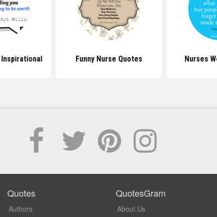
Inspirational
Funny Nurse Quotes
Nurses W
Quotes
QuotesGram
Authors
About Us