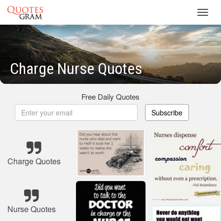
Toggl
navig
Charge Nurse Quotes
Free Daily Quotes
Subscribe
Charge Quotes
Nurse Quotes