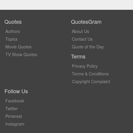
Quotes
QuotesGram
Authors
About Us
Topics
Contact Us
Movie Quotes
Quote of the Day
TV Show Quotes
Terms
Privacy Policy
Terms & Conditions
Copyright Complaint
Follow Us
Facebook
Twitter
Pinterest
Instagram