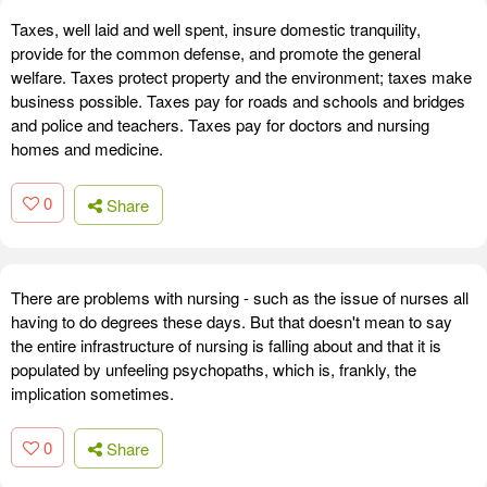
Taxes, well laid and well spent, insure domestic tranquility,
provide for the common defense, and promote the general
welfare. Taxes protect property and the environment; taxes make
business possible. Taxes pay for roads and schools and bridges
and police and teachers. Taxes pay for doctors and nursing
homes and medicine.
0
Share
There are problems with nursing - such as the issue of nurses all
having to do degrees these days. But that doesn't mean to say
the entire infrastructure of nursing is falling about and that it is
populated by unfeeling psychopaths, which is, frankly, the
implication sometimes.
0
Share