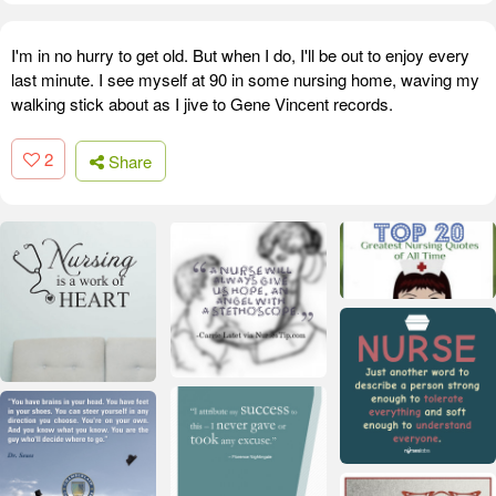
I'm in no hurry to get old. But when I do, I'll be out to enjoy every
last minute. I see myself at 90 in some nursing home, waving my
walking stick about as I jive to Gene Vincent records.
2
Share