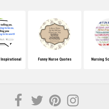
Inspirational
Funny Nurse Quotes
Nursing S