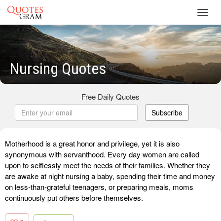
Toggl
navig
Nursing Quotes
Free Daily Quotes
Subscribe
Motherhood is a great honor and privilege, yet it is also
synonymous with servanthood. Every day women are called
upon to selflessly meet the needs of their families. Whether they
are awake at night nursing a baby, spending their time and money
on less-than-grateful teenagers, or preparing meals, moms
continuously put others before themselves.