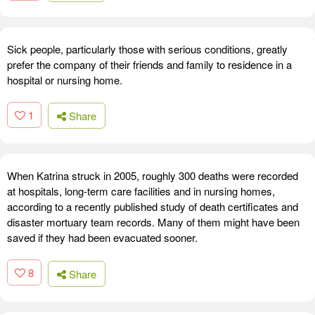
Sick people, particularly those with serious conditions, greatly
prefer the company of their friends and family to residence in a
hospital or nursing home.
1
Share
When Katrina struck in 2005, roughly 300 deaths were recorded
at hospitals, long-term care facilities and in nursing homes,
according to a recently published study of death certificates and
disaster mortuary team records. Many of them might have been
saved if they had been evacuated sooner.
8
Share