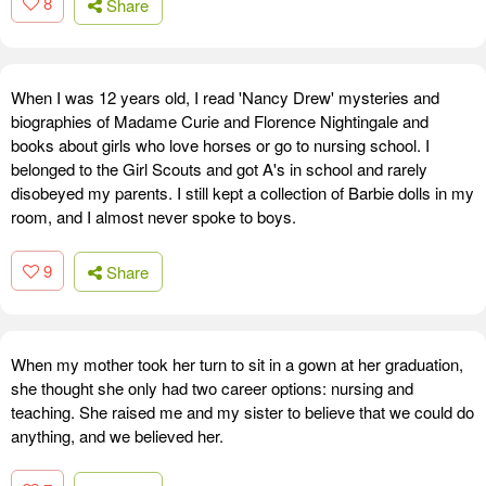
8
Share
When I was 12 years old, I read 'Nancy Drew' mysteries and
biographies of Madame Curie and Florence Nightingale and
books about girls who love horses or go to nursing school. I
belonged to the Girl Scouts and got A's in school and rarely
disobeyed my parents. I still kept a collection of Barbie dolls in my
room, and I almost never spoke to boys.
9
Share
When my mother took her turn to sit in a gown at her graduation,
she thought she only had two career options: nursing and
teaching. She raised me and my sister to believe that we could do
anything, and we believed her.