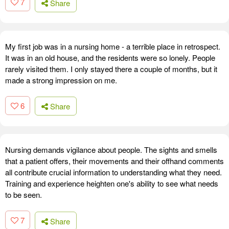
7
Share
My first job was in a nursing home - a terrible place in retrospect.
It was in an old house, and the residents were so lonely. People
rarely visited them. I only stayed there a couple of months, but it
made a strong impression on me.
6
Share
Nursing demands vigilance about people. The sights and smells
that a patient offers, their movements and their offhand comments
all contribute crucial information to understanding what they need.
Training and experience heighten one's ability to see what needs
to be seen.
7
Share