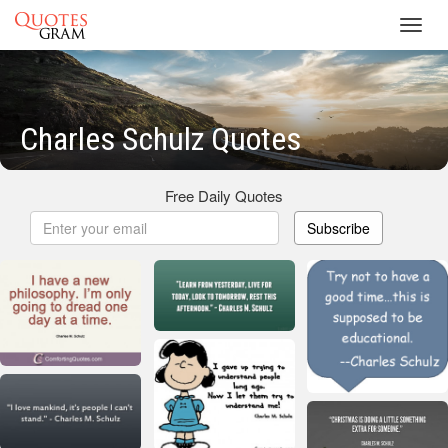
Toggl
navig
Charles Schulz Quotes
Free Daily Quotes
Subscribe