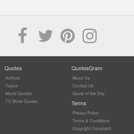
Quotes
QuotesGram
Authors
About Us
Topics
Contact Us
Movie Quotes
Quote of the Day
TV Show Quotes
Terms
Privacy Policy
Terms & Conditions
Copyright Complaint