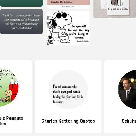
ulz Peanuts
Charles Kettering Quotes
Schult
tes