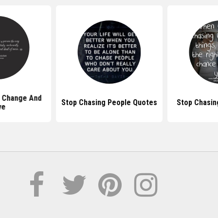
 Change And
Stop Chasing People Quotes
Stop Chasin
ve