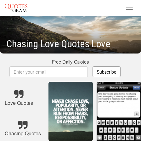
Toggl
navig
Chasing Love Quotes Love
Free Daily Quotes
Subscribe
Love Quotes
Chasing Quotes