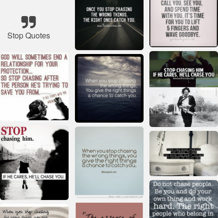
Stop Quotes