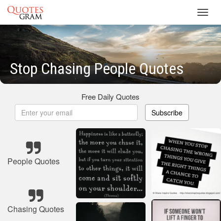
Toggl
navig
Stop Chasing People Quotes
Free Daily Quotes
Subscribe
People Quotes
Chasing Quotes