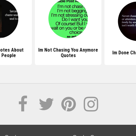
uotes About
Im Not Chasing You Anymore
Im Done Ch
 People
Quotes