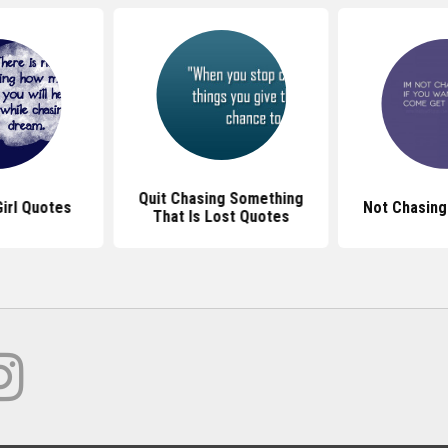
Quit Chasing Something
irl Quotes
Not Chasing
That Is Lost Quotes