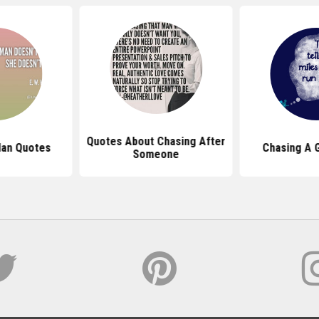
Quotes About Chasing After
Man Quotes
Chasing A G
Someone