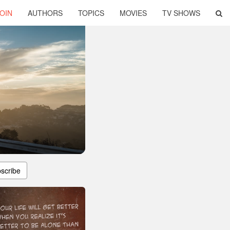
OIN
AUTHORS
TOPICS
MOVIES
TV SHOWS
scribe