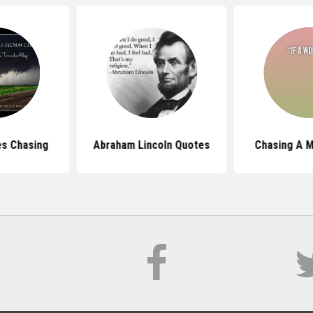
s Chasing
Abraham Lincoln Quotes
Chasing A 