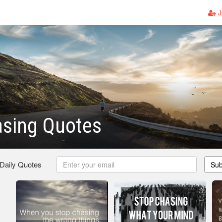
J
asing Quotes
 Daily Quotes
Sub