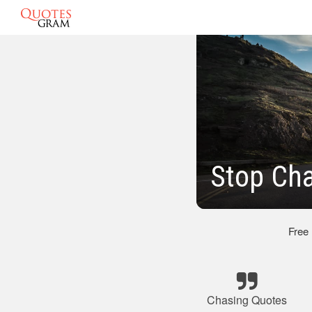
Stop Ch
Free
Chasing Quotes