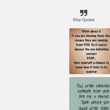
Stop Quotes