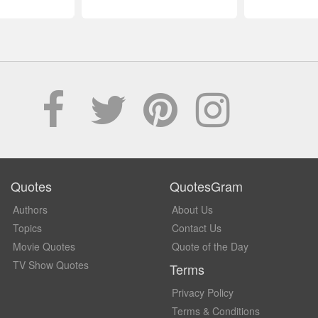
Quotes
QuotesGram
Authors
About Us
Topics
Contact Us
Movie Quotes
Quote of the Day
TV Show Quotes
Terms
Privacy Policy
Terms & Conditions