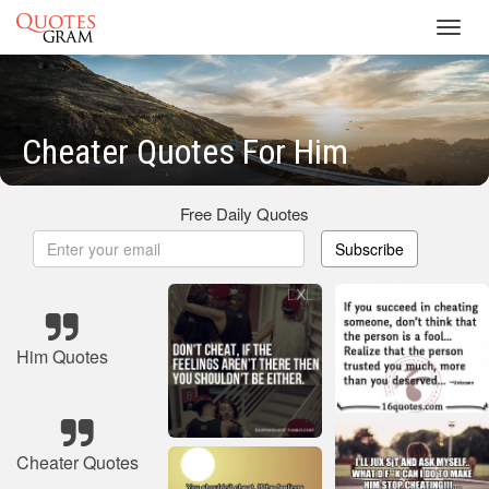
Toggl
navig
Cheater Quotes For Him
Free Daily Quotes
Subscribe
Him Quotes
Cheater Quotes