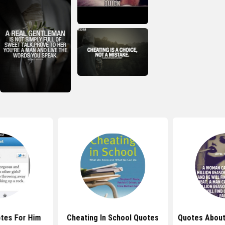
tes For Him
Cheating In School Quotes
Quotes About