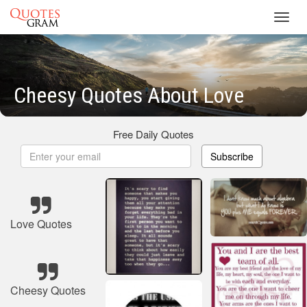
Toggl
navig
Cheesy Quotes About Love
Free Daily Quotes
Subscribe
Love Quotes
Cheesy Quotes