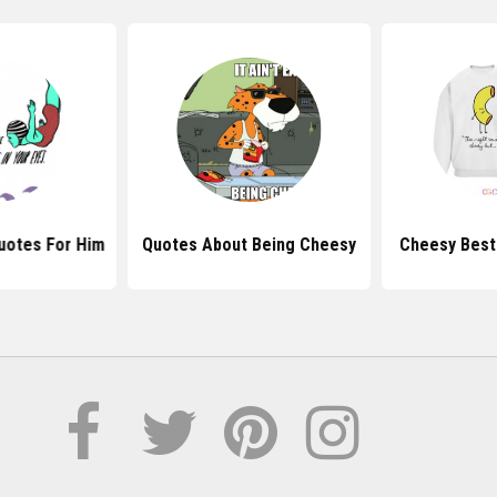
uotes For Him
Quotes About Being Cheesy
Cheesy Best