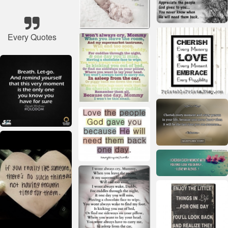
Every Quotes