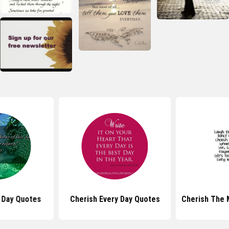
 Day Quotes
Cherish Every Day Quotes
Cherish The