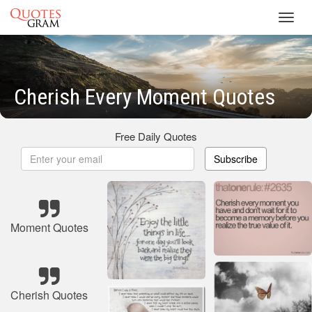
Toggl
navig
Cherish Every Moment Quotes
Free Daily Quotes
Subscribe
Moment Quotes
Cherish Quotes