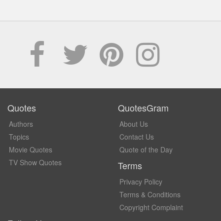
Quotes
QuotesGram
Authors
About Us
Topics
Contact Us
Movie Quotes
Quote of the Day
TV Show Quotes
Terms
Privacy Policy
Terms & Conditions
Copyright Complaint