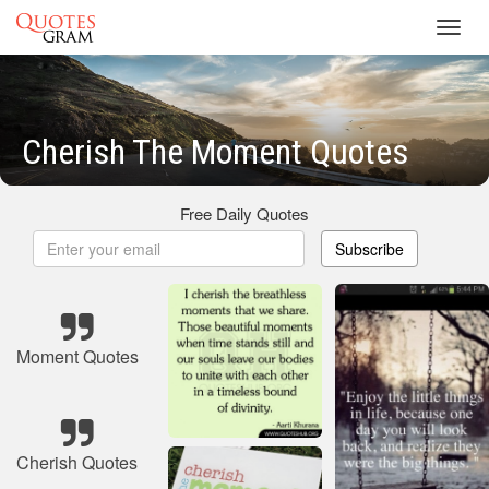
Toggl
navig
Cherish The Moment Quotes
Free Daily Quotes
Subscribe
Moment Quotes
Cherish Quotes