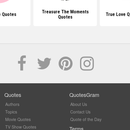
Treasure The Moments
e Quotes
True Love Q
Quotes
Quotes
QuotesGram
Authors
About Us
Topics
Contact Us
Movie Quotes
Quote of the Day
TV Show Quotes
Terms