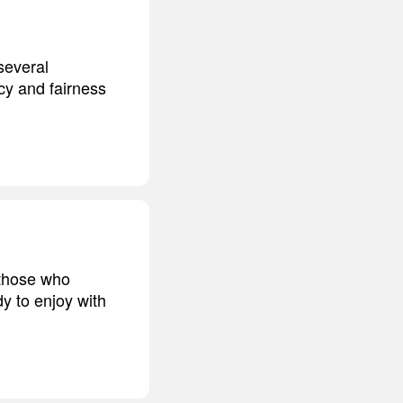
several
y and fairness
t those who
y to enjoy with