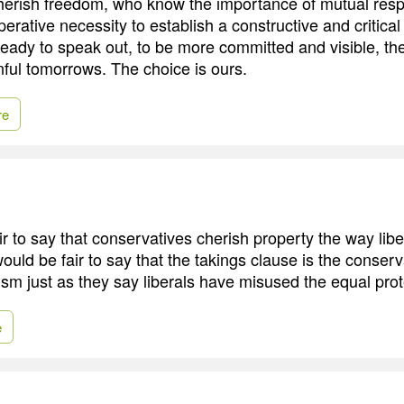
herish freedom, who know the importance of mutual resp
erative necessity to establish a constructive and critical
ready to speak out, to be more committed and visible, t
nful tomorrows. The choice is ours.
re
air to say that conservatives cherish property the way lib
 would be fair to say that the takings clause is the conserv
ivism just as they say liberals have misused the equal pro
e