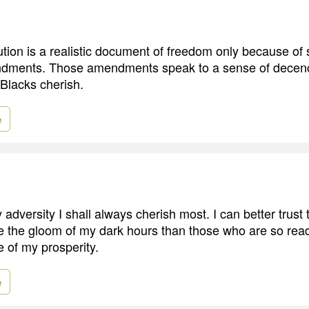
ution is a realistic document of freedom only because of 
ndments. Those amendments speak to a sense of decenc
 Blacks cherish.
e
 adversity I shall always cherish most. I can better trus
ve the gloom of my dark hours than those who are so read
 of my prosperity.
e