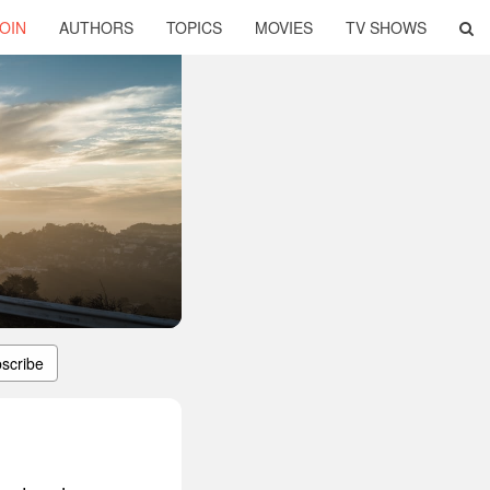
OIN
AUTHORS
TOPICS
MOVIES
TV SHOWS
scribe