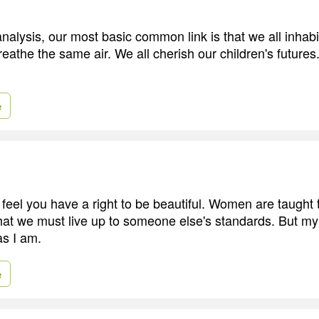
 analysis, our most basic common link is that we all inhabi
reathe the same air. We all cherish our children's futures
e
to feel you have a right to be beautiful. Women are taught 
at we must live up to someone else's standards. But my 
as I am.
e