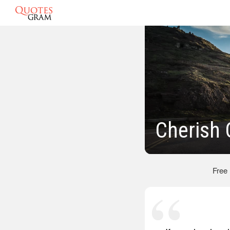
Cherish
Free