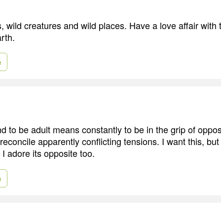
, wild creatures and wild places. Have a love affair wit
rth.
e
 to be adult means constantly to be in the grip of oppo
 reconcile apparently conflicting tensions. I want this, but
 I adore its opposite too.
e