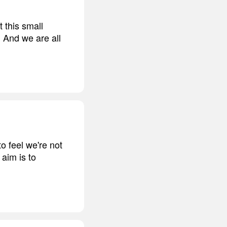
t this small
. And we are all
to feel we're not
aim is to