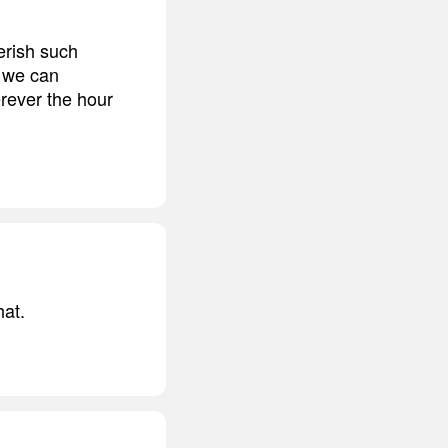
erish such
t we can
rever the hour
hat.