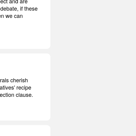
ect and are
 debate, if these
hen we can
erals cherish
atives' recipe
tection clause.