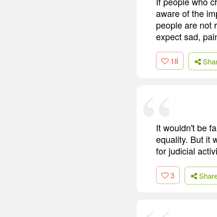
If people who c
aware of the imp
people are not 
expect sad, pai
18
Sha
It wouldn't be f
equality. But it
for judicial act
3
Shar