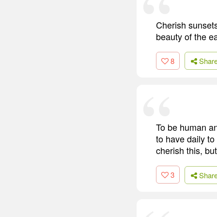
Cherish sunsets
beauty of the ea
8
Shar
To be human and
to have daily to
cherish this, but
3
Shar