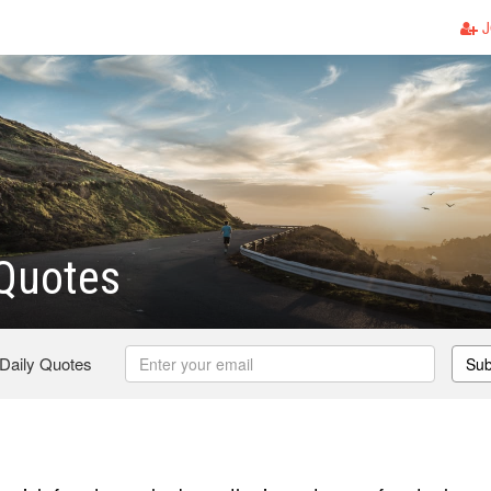
J
 Quotes
 Daily Quotes
Sub