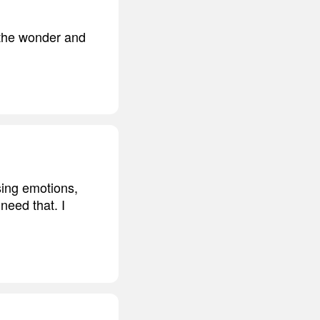
h the wonder and
sing emotions,
 need that. I