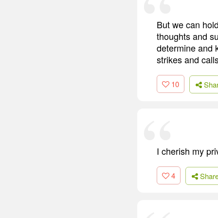
But we can hold
thoughts and su
determine and 
strikes and call
10
Sha
I cherish my pri
4
Shar