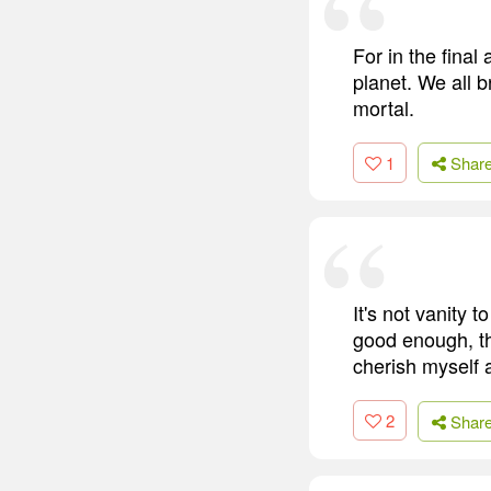
For in the final
planet. We all b
mortal.
1
Shar
It's not vanity 
good enough, th
cherish myself 
2
Shar