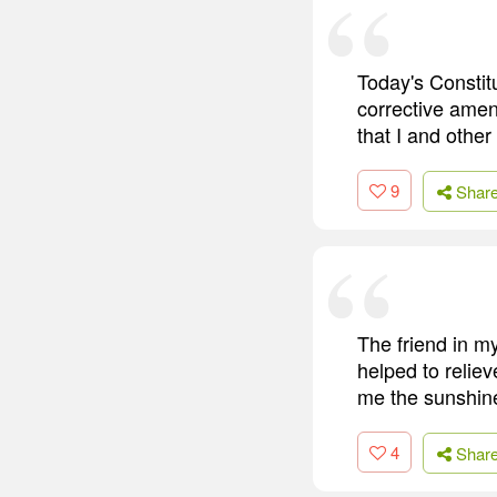
Today's Constit
corrective ame
that I and other
9
Shar
The friend in my
helped to relie
me the sunshine
4
Shar