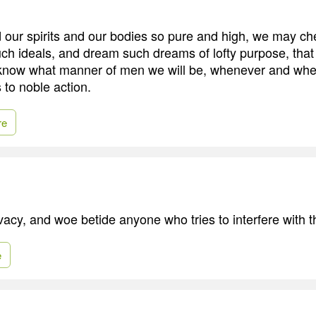
 our spirits and our bodies so pure and high, we may ch
ch ideals, and dream such dreams of lofty purpose, tha
know what manner of men we will be, whenever and whe
s to noble action.
re
vacy, and woe betide anyone who tries to interfere with t
e