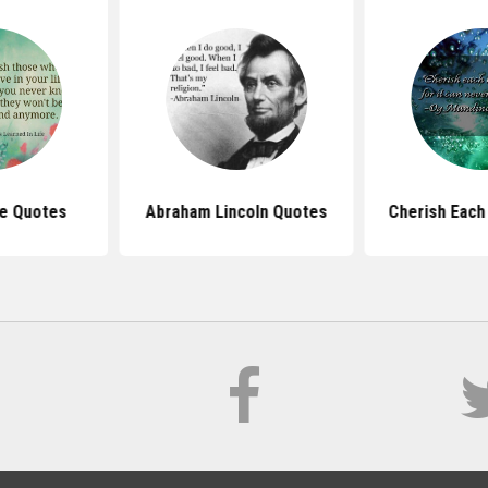
fe Quotes
Abraham Lincoln Quotes
Cherish Each