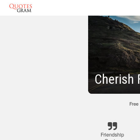
Cherish 
Free
Friendship