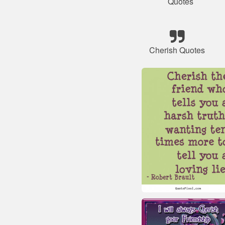
Quotes
Cherish Quotes