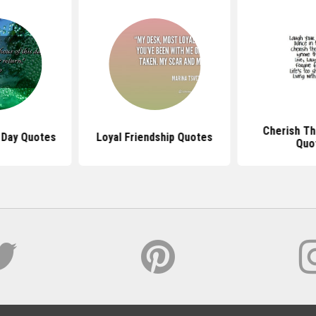
Cherish T
 Day Quotes
Loyal Friendship Quotes
Quo