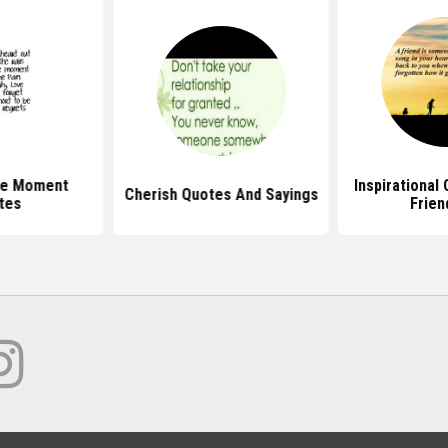
he Moment
Inspirational
Cherish Quotes And Sayings
tes
Frien