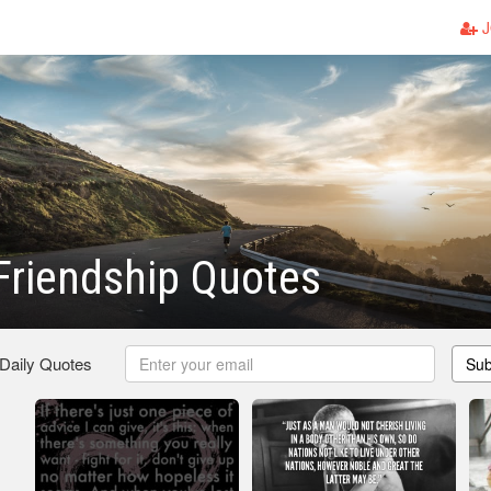
J
Friendship Quotes
 Daily Quotes
Sub