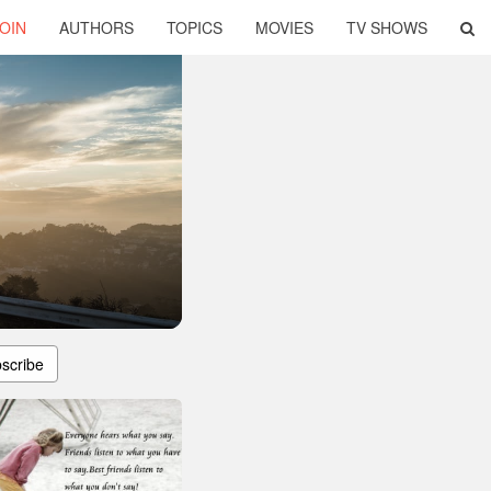
OIN
AUTHORS
TOPICS
MOVIES
TV SHOWS
scribe