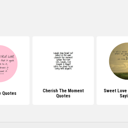
Cherish The Moment
Sweet Love
e Quotes
Quotes
Say