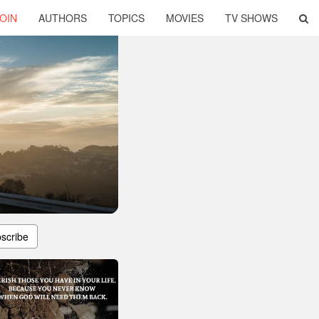
OIN
AUTHORS
TOPICS
MOVIES
TV SHOWS
scribe