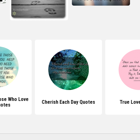
ose Who Love
Cherish Each Day Quotes
True Lov
uotes