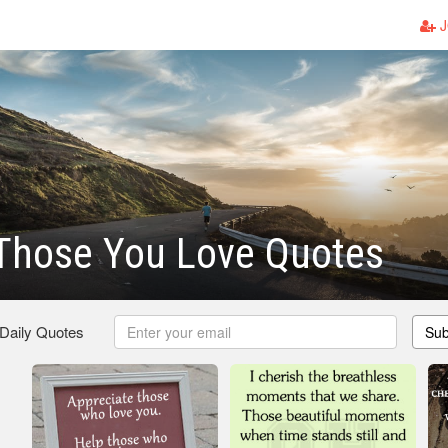
J
 Those You Love Quotes
 Daily Quotes
Sub