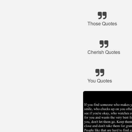
Those Quotes
Cherish Quotes
You Quotes