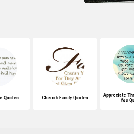
Appreciate Th
e Quotes
Cherish Family Quotes
You Q