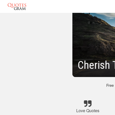
Cherish
Free
Love Quotes