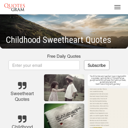
Toggl
navig
Childhood Sweetheart Quotes
Free Daily Quotes
Subscribe
Sweetheart
Quotes
Childhood