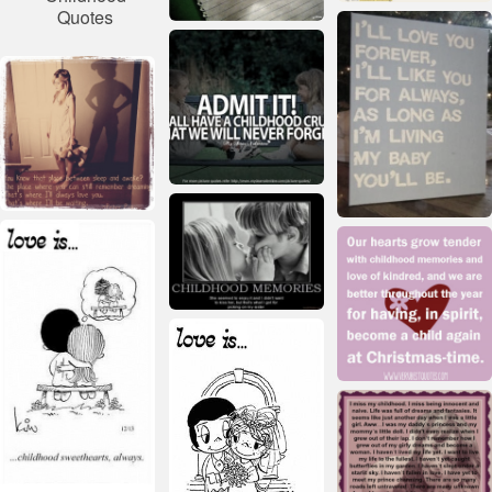
Quotes