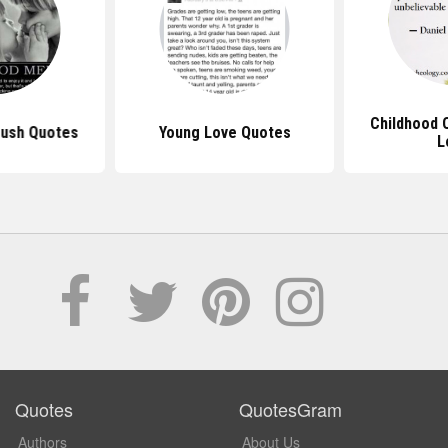
Childhood 
rush Quotes
Young Love Quotes
L
Quotes
QuotesGram
Authors
About Us