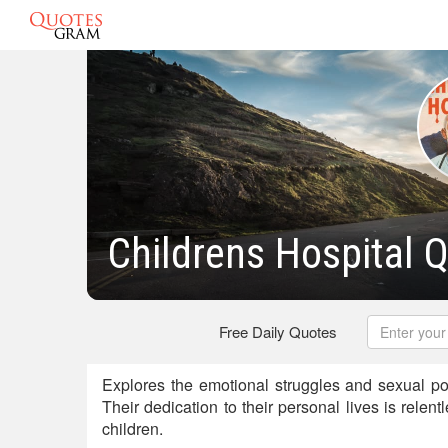
Childrens Hospital 
Free Daily Quotes
Explores the emotional struggles and sexual pol
Their dedication to their personal lives is relent
children.