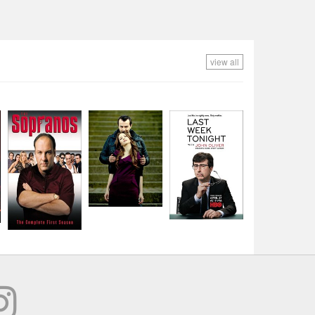
view all