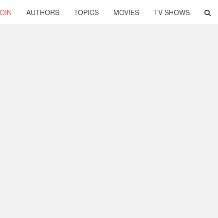
OIN
AUTHORS
TOPICS
MOVIES
TV SHOWS