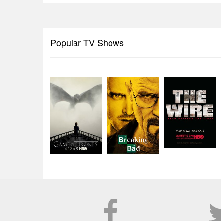
Popular TV Shows