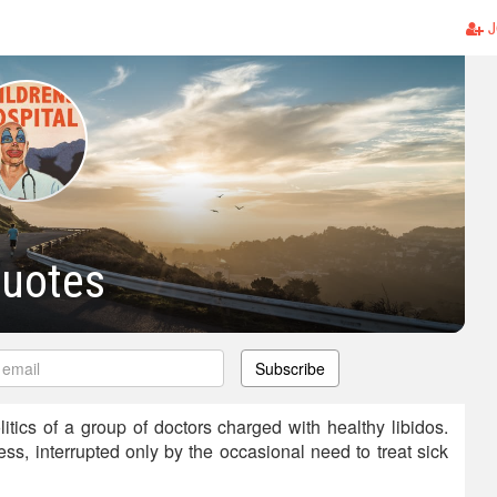
J
Quotes
Subscribe
itics of a group of doctors charged with healthy libidos.
less, interrupted only by the occasional need to treat sick