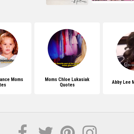
Dance Moms
Moms Chloe Lukasiak
Abby Lee M
tes
Quotes