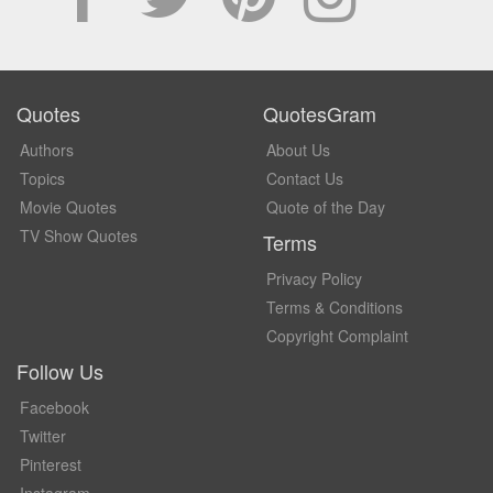
Quotes
QuotesGram
Authors
About Us
Topics
Contact Us
Movie Quotes
Quote of the Day
TV Show Quotes
Terms
Privacy Policy
Terms & Conditions
Copyright Complaint
Follow Us
Facebook
Twitter
Pinterest
Instagram