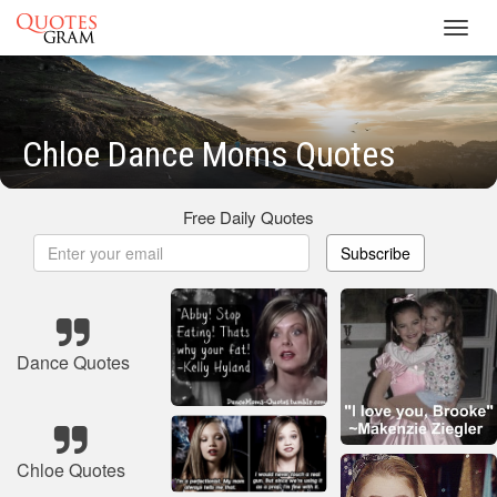
Toggl
navig
Chloe Dance Moms Quotes
Free Daily Quotes
Subscribe
Dance Quotes
Chloe Quotes