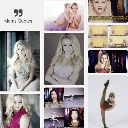
Moms Quotes