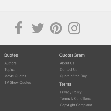
Quotes
QuotesGram
Authors
About Us
Topics
Contact Us
Movie Quotes
Quote of the Day
TV Show Quotes
Terms
Privacy Policy
Terms & Conditions
Copyright Complaint