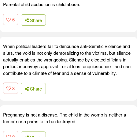
Parental child abduction is child abuse.
6
Share
When political leaders fail to denounce anti-Semitic violence and
slurs, the void is not only demoralizing to the victims, but silence
actually enables the wrongdoing. Silence by elected officials in
particular conveys approval - or at least acquiescence - and can
contribute to a climate of fear and a sense of vulnerability.
3
Share
Pregnancy is not a disease. The child in the womb is neither a
tumor nor a parasite to be destroyed.
0