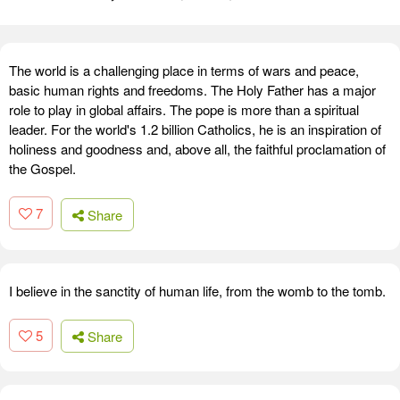
The world is a challenging place in terms of wars and peace,
basic human rights and freedoms. The Holy Father has a major
role to play in global affairs. The pope is more than a spiritual
leader. For the world's 1.2 billion Catholics, he is an inspiration of
holiness and goodness and, above all, the faithful proclamation of
the Gospel.
7
Share
I believe in the sanctity of human life, from the womb to the tomb.
5
Share