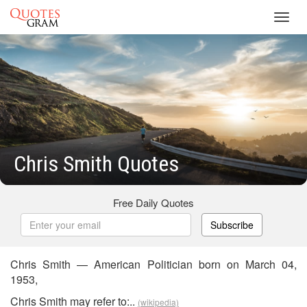
Toggl
navig
Chris Smith Quotes
Free Daily Quotes
Subscribe
Chris Smith — American Politician born on March 04,
1953,
Chris Smith may refer to:..
(wikipedia)