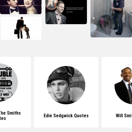
The Smiths
Edie Sedgwick Quotes
Will Sm
tes