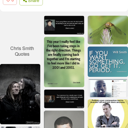
Share
Chris Smith
Quotes