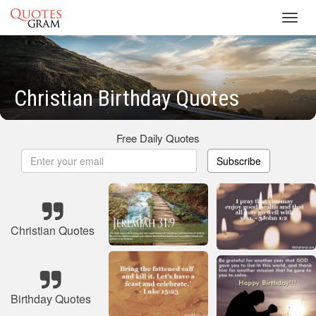
Toggl
navig
Christian Birthday Quotes
Free Daily Quotes
Subscribe
Christian Quotes
Birthday Quotes