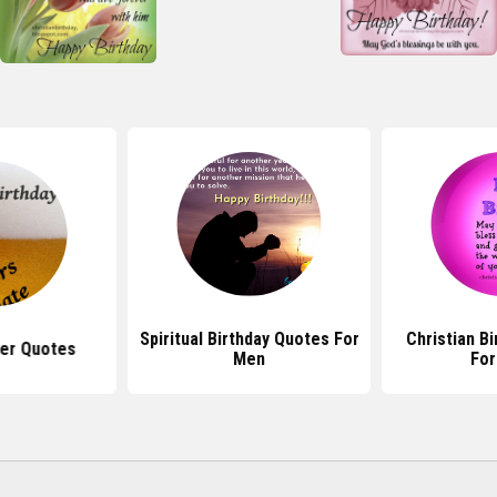
Spiritual Birthday Quotes For
Christian B
eer Quotes
Men
Fo