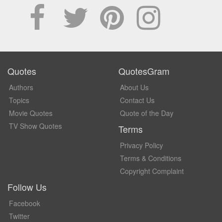
Quotes
QuotesGram
Authors
About Us
Topics
Contact Us
Movie Quotes
Quote of the Day
TV Show Quotes
Terms
Privacy Policy
Terms & Conditions
Copyright Complaint
Follow Us
Facebook
Twitter