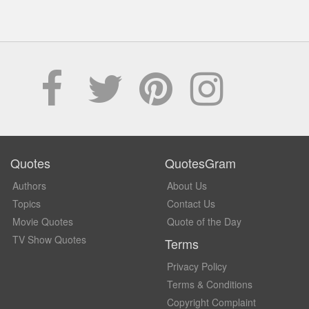
Quotes
QuotesGram
Authors
About Us
Topics
Contact Us
Movie Quotes
Quote of the Day
TV Show Quotes
Terms
Privacy Policy
Terms & Conditions
Copyright Complaint