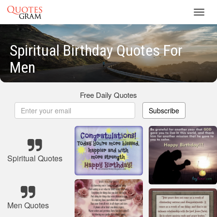
Toggl
navig
Spiritual Birthday Quotes For
Men
Free Daily Quotes
Subscribe
Spiritual Quotes
Men Quotes