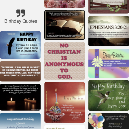
Birthday Quotes