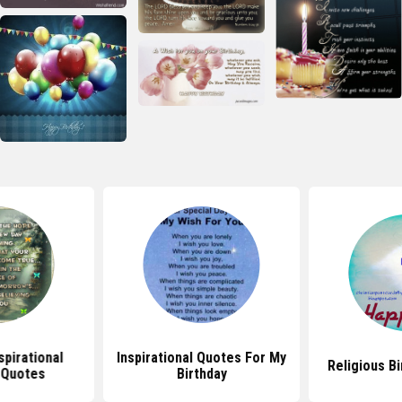
spirational
Inspirational Quotes For My
Religious B
 Quotes
Birthday