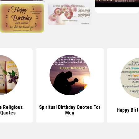
e Religious
Spiritual Birthday Quotes For
Happy Bir
 Quotes
Men