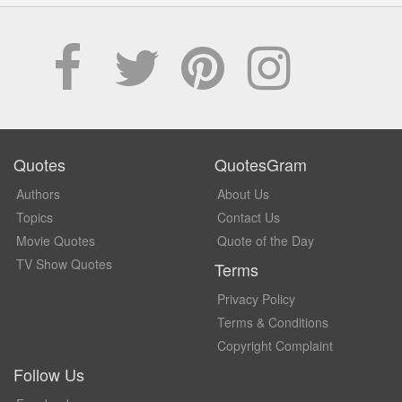
Quotes
QuotesGram
Authors
About Us
Topics
Contact Us
Movie Quotes
Quote of the Day
TV Show Quotes
Terms
Privacy Policy
Terms & Conditions
Copyright Complaint
Follow Us