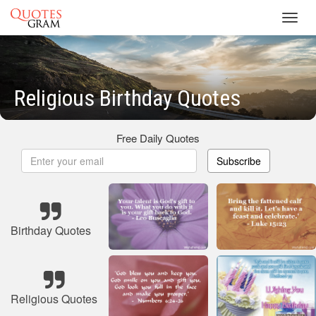
Toggl
navig
Religious Birthday Quotes
Free Daily Quotes
Subscribe
Birthday Quotes
Religious Quotes