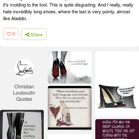
it's molding to the foot. This is quite disgusting. And I really, really
hate incredibly long shoes, where the last is very pointy, almost
like Aladdin.
0
Share
Christian
Louboutin
Quotes