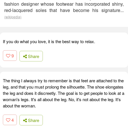
fashion designer whose footwear has incorporated shiny,
red-lacquered soles that have become his signature...
(wikipedia)
If you do what you love, it is the best way to relax.
9
Share
The thing I always try to remember is that feet are attached to the
leg, and that you must prolong the silhouette. The shoe elongates
the leg and does it discreetly. The goal is to get people to look at a
woman's legs. It's all about the leg. No, it's not about the leg. It's
about the woman.
4
Share