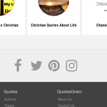
s Christian
Christian Quotes About Life
Chane
Quotes
QuotesGram
Authors
About Us
Topics
Contact Us