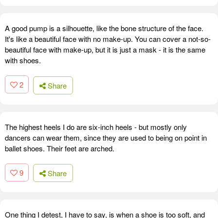
A good pump is a silhouette, like the bone structure of the face.
It's like a beautiful face with no make-up. You can cover a not-so-
beautiful face with make-up, but it is just a mask - it is the same
with shoes.
2
Share
The highest heels I do are six-inch heels - but mostly only
dancers can wear them, since they are used to being on point in
ballet shoes. Their feet are arched.
9
Share
One thing I detest, I have to say, is when a shoe is too soft, and