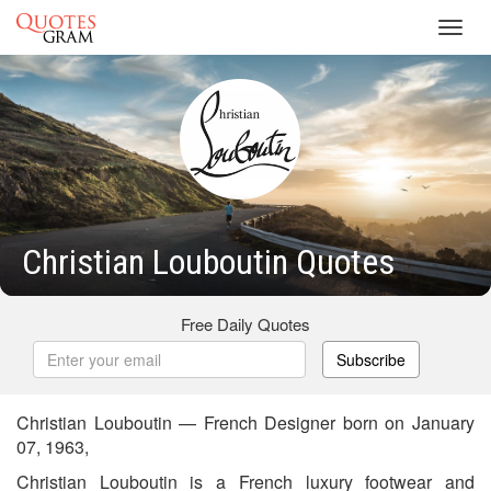
Toggl
navig
Christian Louboutin Quotes
Free Daily Quotes
Subscribe
Christian Louboutin — French Designer born on January
07, 1963,
Christian Louboutin is a French luxury footwear and