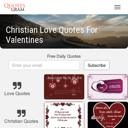
Toggl
navig
Christian Love Quotes For
Valentines
Free Daily Quotes
Subscribe
Love Quotes
Christian Quotes