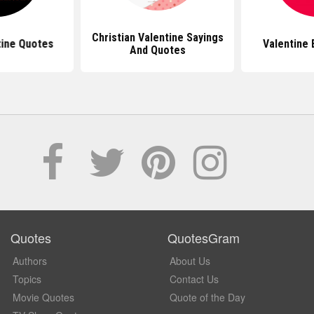
Christian Valentine Sayings
tine Quotes
Valentine 
And Quotes
Quotes
QuotesGram
Authors
About Us
Topics
Contact Us
Movie Quotes
Quote of the Day