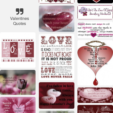
Valentines
Quotes