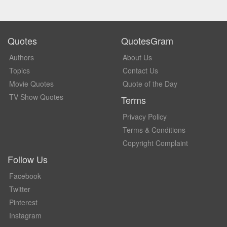
Quotes
QuotesGram
Authors
About Us
Topics
Contact Us
Movie Quotes
Quote of the Day
TV Show Quotes
Terms
Privacy Policy
Terms & Conditions
Copyright Complaint
Follow Us
Facebook
Twitter
Pinterest
Instagram