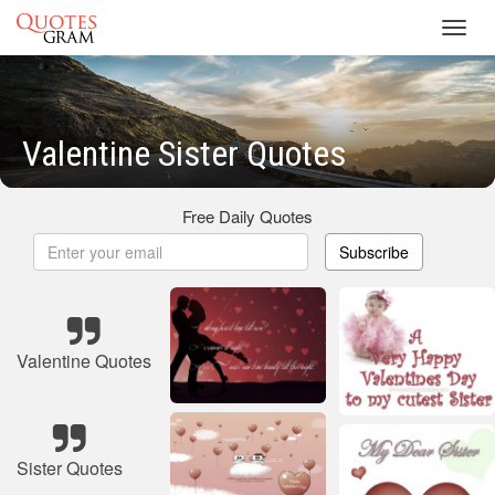
Toggl
navig
Valentine Sister Quotes
Free Daily Quotes
Subscribe
Valentine Quotes
Sister Quotes