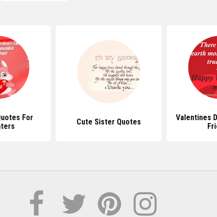
Quotes For
Valentines 
Cute Sister Quotes
ters
Fr