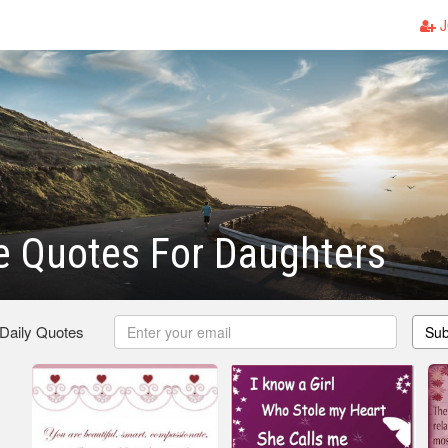
J
e Quotes For Daughters
 Daily Quotes
Sub