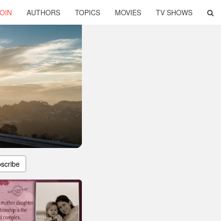
OIN
AUTHORS
TOPICS
MOVIES
TV SHOWS
scribe