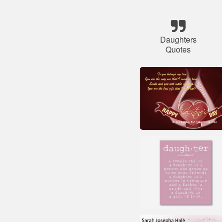
Daughters
Quotes