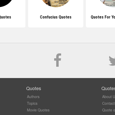
Quotes
Confucius Quotes
Quotes For Y
Quotes
Quote
Authors
About 
Topics
Contact
Movie Quotes
Quote o