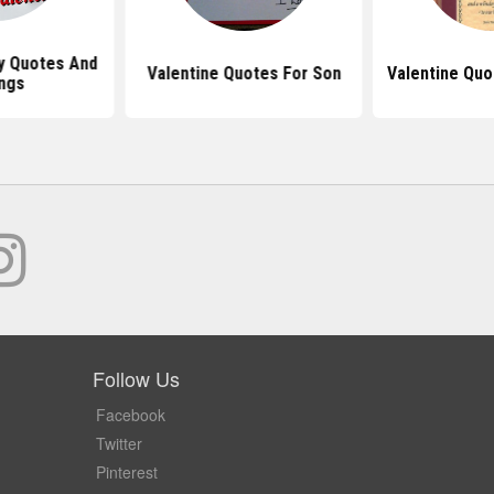
y Quotes And
Valentine Quotes For Son
Valentine Quo
ngs
Follow Us
Facebook
Twitter
Pinterest