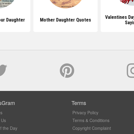
Valentines Da
our Daughter
Mother Daughter Quotes
Sayi
sGram
Terms
Us
Privacy Policy
 Us
Terms & Conditions
f the Day
Copyright Complaint