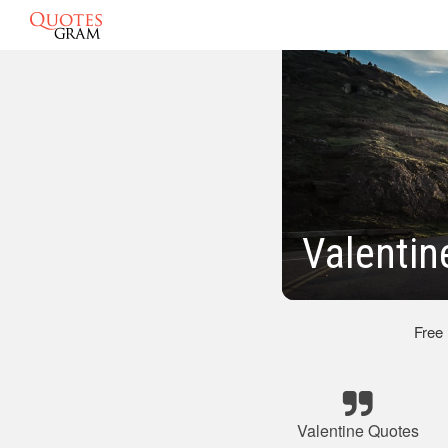
Valentin
Free
Valentine Quotes