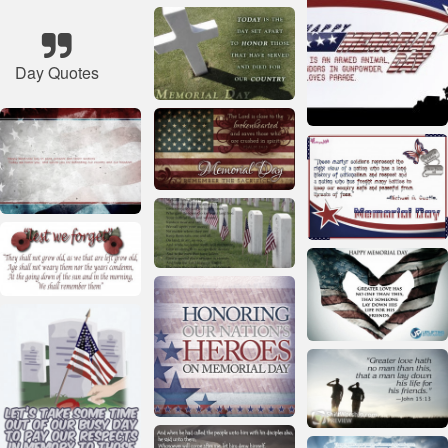
Day Quotes