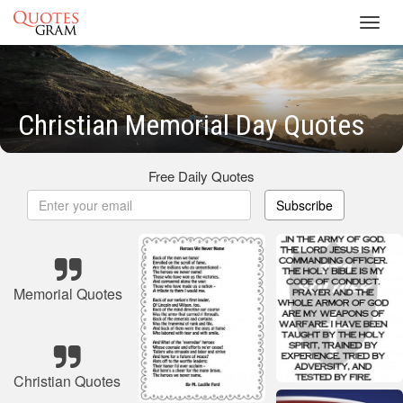
Toggl
navig
Christian Memorial Day Quotes
Free Daily Quotes
Subscribe
Memorial Quotes
Christian Quotes