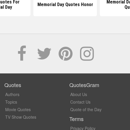
Quotes For
Memorial D
Memorial Day Quotes Honor
al Day
Qu
Quotes
QuotesGram
Authors
About Us
Topics
Contact Us
Movie Quotes
Quote of the Day
TV Show Quotes
Terms
Privacy Policy