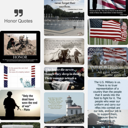
Honor Quotes