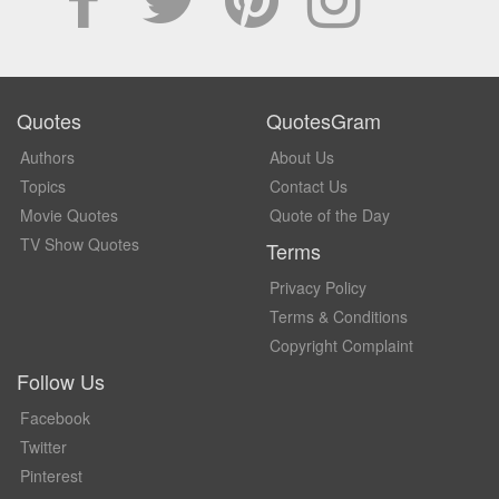
Quotes
QuotesGram
Authors
About Us
Topics
Contact Us
Movie Quotes
Quote of the Day
TV Show Quotes
Terms
Privacy Policy
Terms & Conditions
Copyright Complaint
Follow Us
Facebook
Twitter
Pinterest