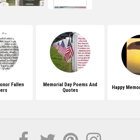
onor Fallen
Memorial Day Poems And
Happy Memor
iers
Quotes