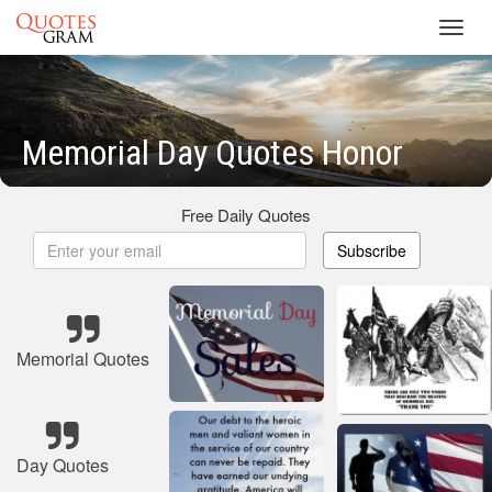
Toggl
navig
Memorial Day Quotes Honor
Free Daily Quotes
Subscribe
Memorial Quotes
Day Quotes