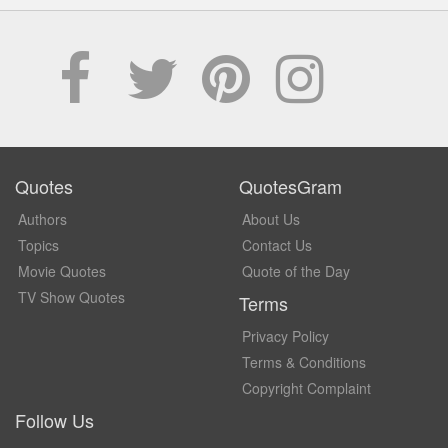
Quotes
QuotesGram
Authors
About Us
Topics
Contact Us
Movie Quotes
Quote of the Day
TV Show Quotes
Terms
Privacy Policy
Terms & Conditions
Copyright Complaint
Follow Us