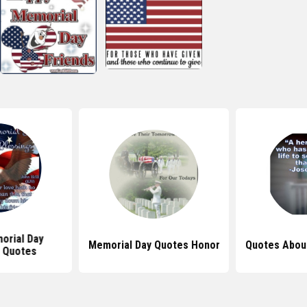
orial Day
Memorial Day Quotes Honor
Quotes Abou
 Quotes