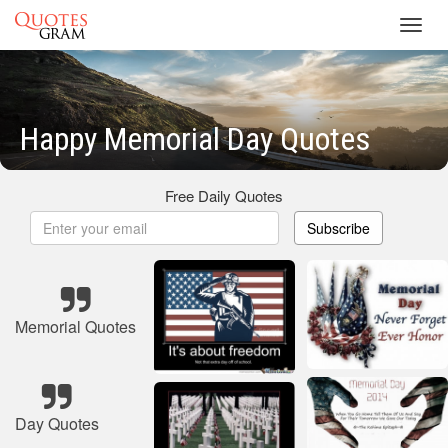
Toggl
navig
Happy Memorial Day Quotes
Free Daily Quotes
Subscribe
Memorial Quotes
Day Quotes