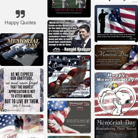
Happy Quotes