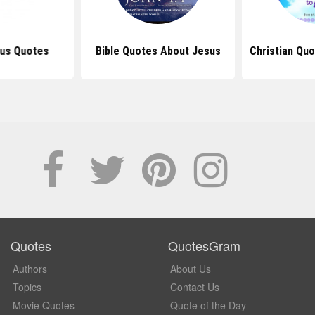
sus Quotes
Bible Quotes About Jesus
Christian Qu
Quotes
QuotesGram
Authors
About Us
Topics
Contact Us
Movie Quotes
Quote of the Day