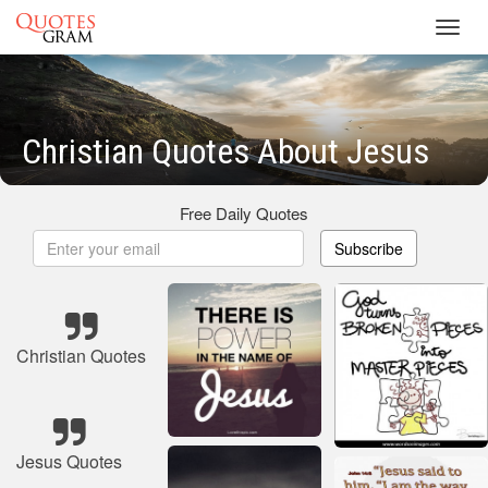
Toggl
navig
Christian Quotes About Jesus
Free Daily Quotes
Subscribe
Christian Quotes
Jesus Quotes