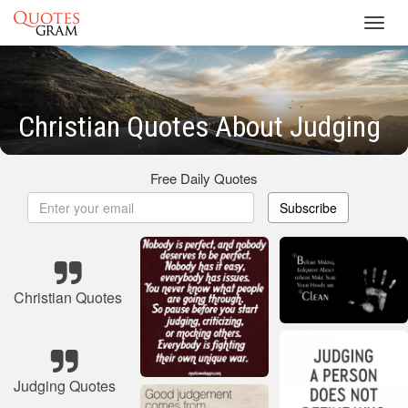
Toggl
navig
Christian Quotes About Judging
Free Daily Quotes
Subscribe
Christian Quotes
Judging Quotes