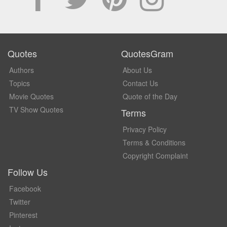
Quotes
QuotesGram
Authors
About Us
Topics
Contact Us
Movie Quotes
Quote of the Day
TV Show Quotes
Terms
Privacy Policy
Terms & Conditions
Copyright Complaint
Follow Us
Facebook
Twitter
Pinterest