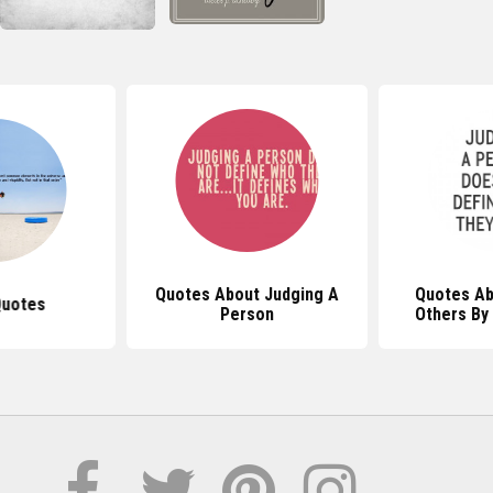
Quotes About Judging A
Quotes Ab
Quotes
Person
Others By