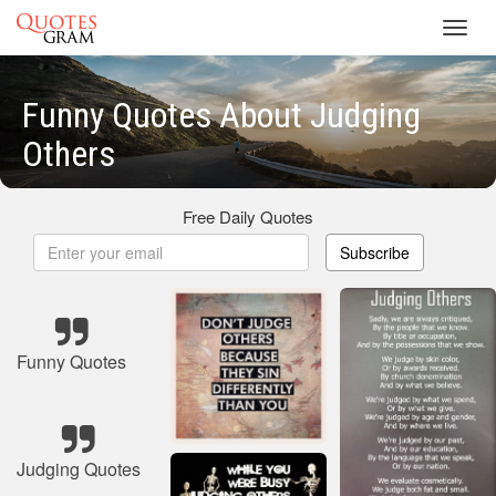
Toggl
navig
Funny Quotes About Judging
Others
Free Daily Quotes
Subscribe
Funny Quotes
Judging Quotes