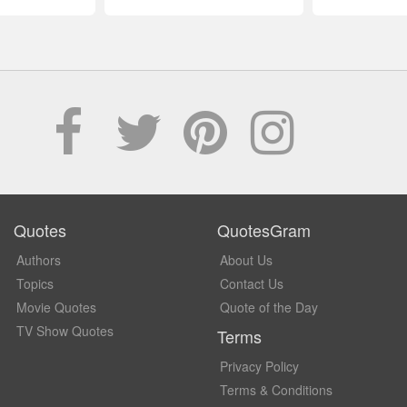
Quotes
QuotesGram
Authors
About Us
Topics
Contact Us
Movie Quotes
Quote of the Day
TV Show Quotes
Terms
Privacy Policy
Terms & Conditions