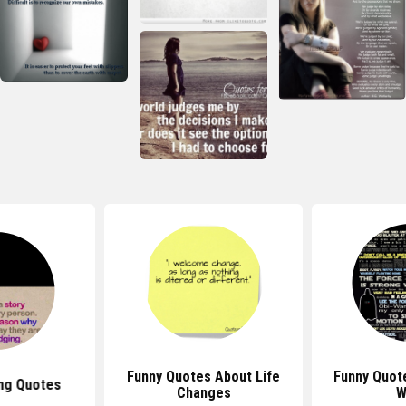
Funny Quotes About Life
Funny Quot
ng Quotes
Changes
W