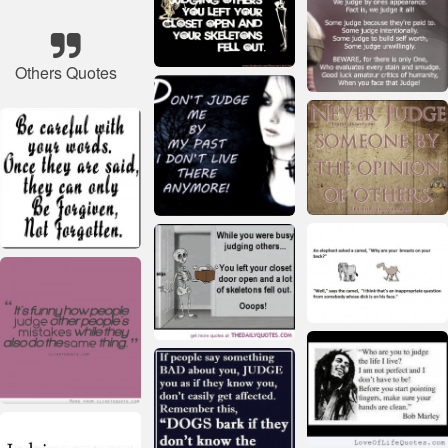
Others Quotes