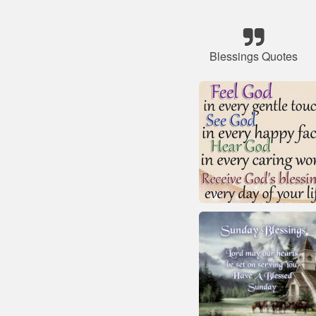
Blessings Quotes