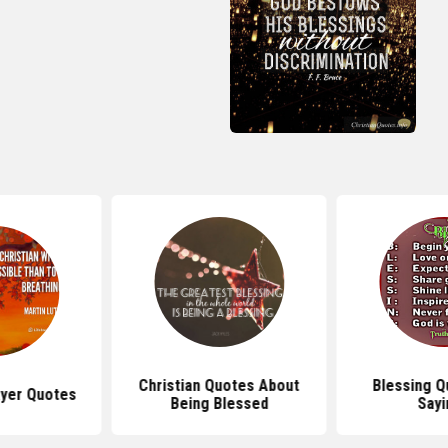
Christian Quotes About
Blessing Q
ayer Quotes
Being Blessed
Sayi