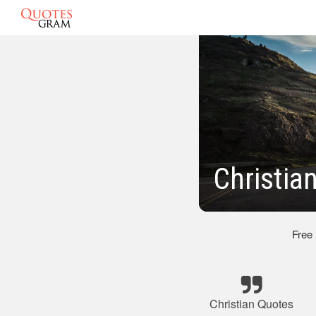
Christia
Free
Christian Quotes