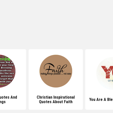
uotes And
Christian Inspirational
You Are A Bl
ngs
Quotes About Faith