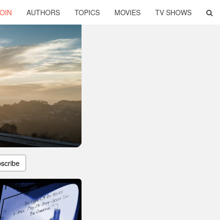
OIN
AUTHORS
TOPICS
MOVIES
TV SHOWS
scribe