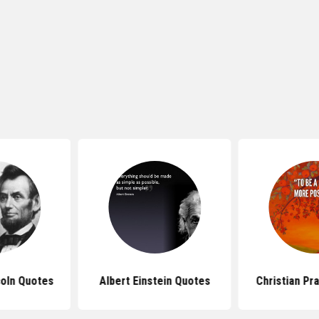
oln Quotes
Albert Einstein Quotes
Christian Pr