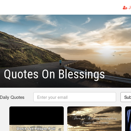
J
n Quotes On Blessings
 Daily Quotes
Sub