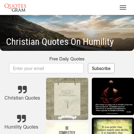
Toggl
navig
Christian Quotes On Humility
Free Daily Quotes
Subscribe
Christian Quotes
Humility Quotes