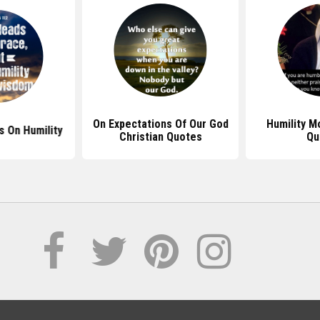
On Expectations Of Our God
Humility M
s On Humility
Christian Quotes
Qu