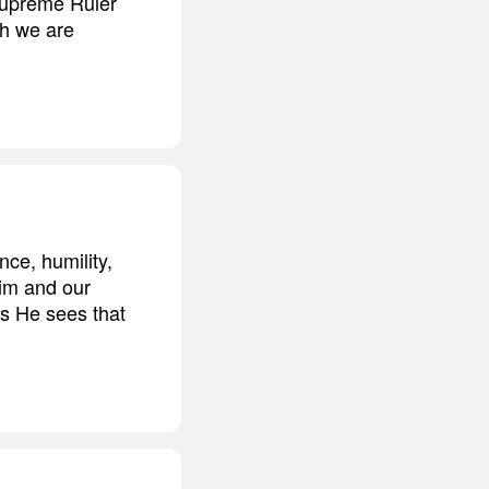
Supreme Ruler
ch we are
nce, humility,
Him and our
as He sees that