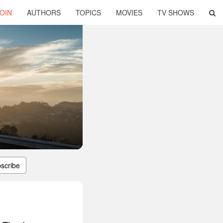
OIN
AUTHORS
TOPICS
MOVIES
TV SHOWS
scribe