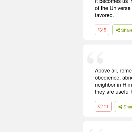
It becomes us 
of the Universe 
favored.
5
Shar
Above all, remem
obedience, abneg
neighbor in Him
they are useful 
11
Sha