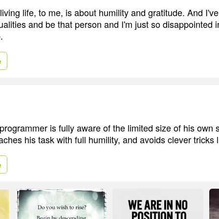
ving life, to me, is about humility and gratitude. And I've
alities and be that person and I'm just so disappointed in
.
e
rogrammer is fully aware of the limited size of his own s
ches his task with full humility, and avoids clever tricks 
e