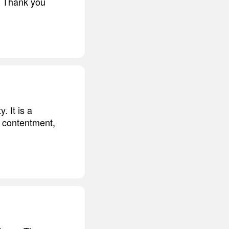
t. Thank you
. It is a
, contentment,