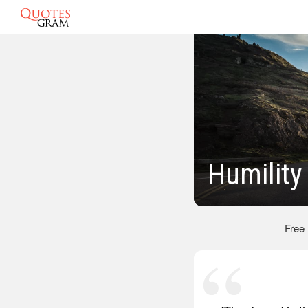
Humility
Free