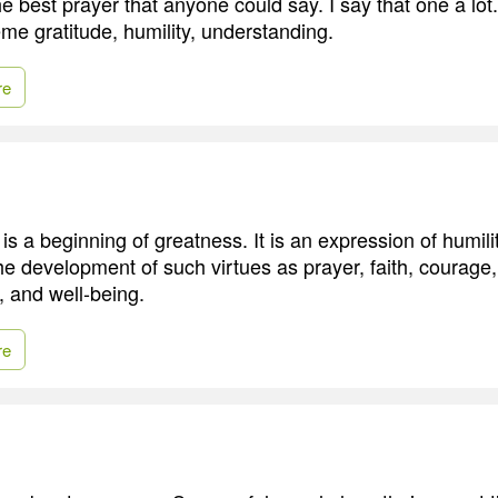
he best prayer that anyone could say. I say that one a lo
me gratitude, humility, understanding.
re
is a beginning of greatness. It is an expression of humility
the development of such virtues as prayer, faith, courage
, and well-being.
re