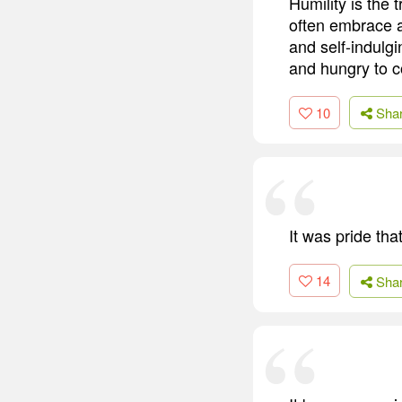
Humility is the 
often embrace a
and self-indulg
and hungry to c
10
Sha
It was pride tha
14
Sha