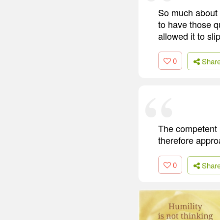
So much about li
to have those qu
allowed it to slip
0
Shar
The competent p
therefore approa
0
Shar