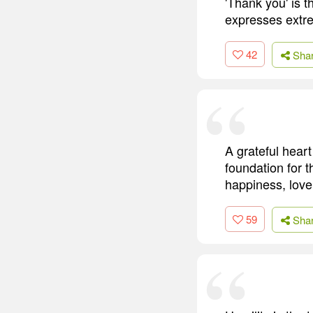
'Thank you' is t
expresses extre
42
Sha
A grateful heart 
foundation for 
happiness, love
59
Sha