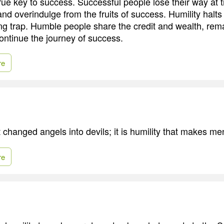
true key to success. Successful people lose their way at 
nd overindulge from the fruits of success. Humility halts
ing trap. Humble people share the credit and wealth, rem
ontinue the journey of success.
re
t changed angels into devils; it is humility that makes me
re