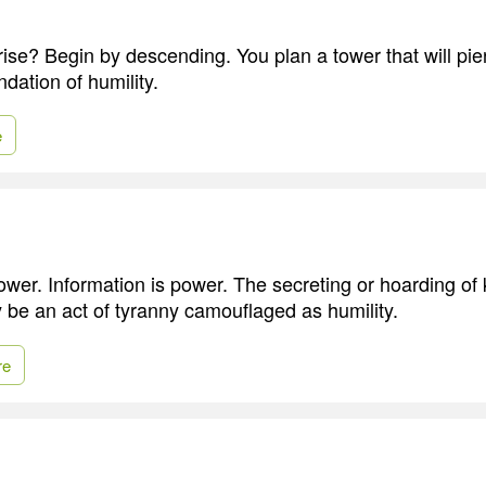
rise? Begin by descending. You plan a tower that will pie
ndation of humility.
e
wer. Information is power. The secreting or hoarding of
 be an act of tyranny camouflaged as humility.
re