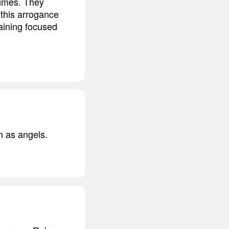
times. They
 this arrogance
aining focused
n as angels.