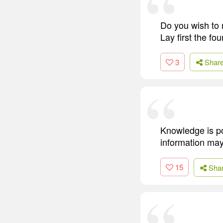
Do you wish to 
Lay first the fou
3
Shar
Knowledge is po
information may
15
Sha