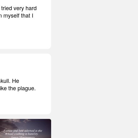
 tried very hard
 myself that I
kull. He
like the plague.