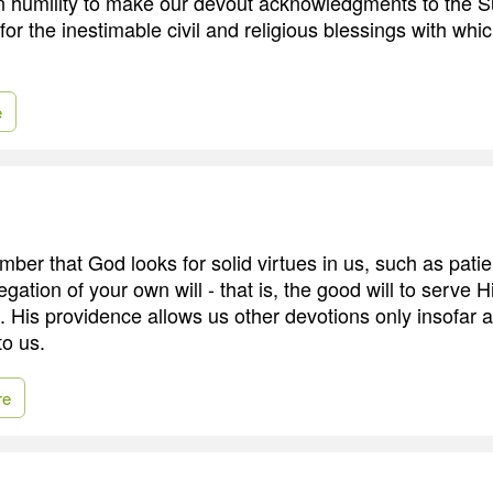
in humility to make our devout acknowledgments to the 
for the inestimable civil and religious blessings with whi
e
ber that God looks for solid virtues in us, such as patie
ation of your own will - that is, the good will to serve 
. His providence allows us other devotions only insofar 
to us.
re