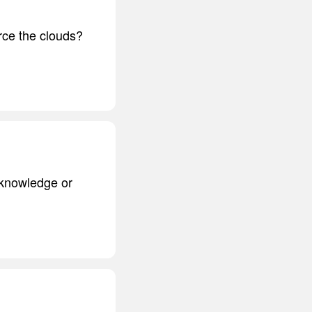
rce the clouds?
 knowledge or