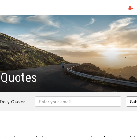
J
 Quotes
 Daily Quotes
Sub