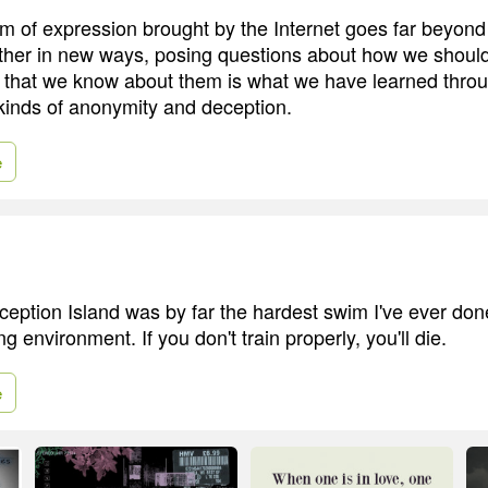
 of expression brought by the Internet goes far beyond 
other in new ways, posing questions about how we shoul
l that we know about them is what we have learned thr
l kinds of anonymity and deception.
e
eption Island was by far the hardest swim I've ever done
ng environment. If you don't train properly, you'll die.
e