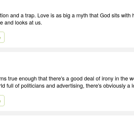
ion and a trap. Love is as big a myth that God sits with 
e and looks at us.
e
ems true enough that there's a good deal of irony in the wo
ld full of politicians and advertising, there's obviously a 
e