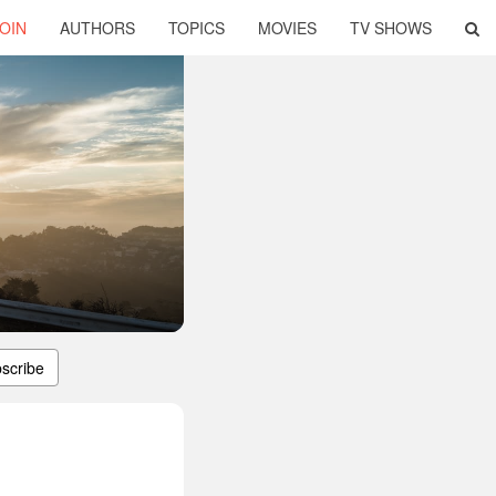
OIN
AUTHORS
TOPICS
MOVIES
TV SHOWS
scribe