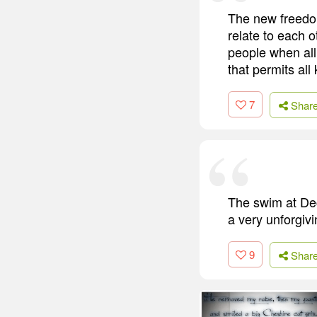
The new freedom
relate to each 
people when al
that permits al
7
Shar
The swim at Dec
a very unforgivi
9
Shar