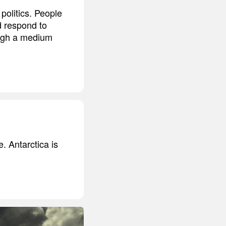
politics. People
d respond to
ough a medium
. Antarctica is