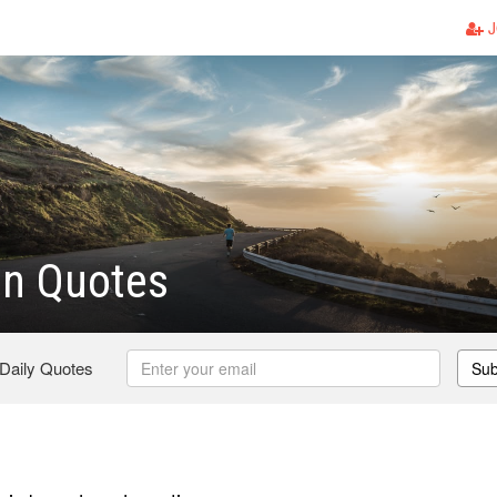
J
on Quotes
 Daily Quotes
Sub