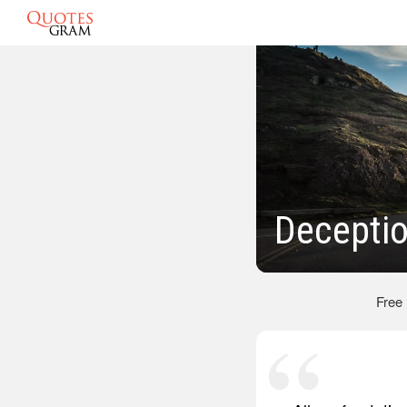
Decepti
Free