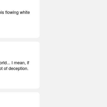
his flowing white
rld... I mean, if
lot of deception.