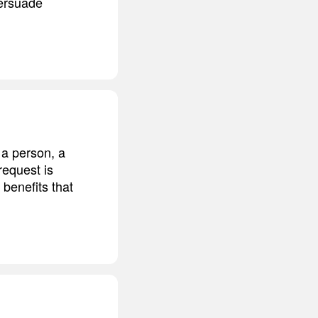
persuade
 a person, a
request is
 benefits that