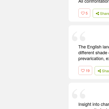
All confrontatio
5
Shar
The English lan
different shade 
prevarication, e
19
Sha
Insight into cha