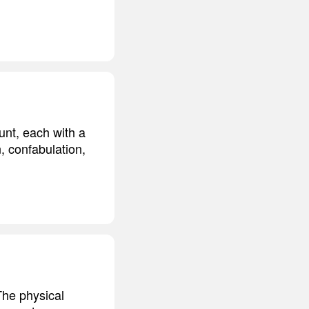
unt, each with a
, confabulation,
The physical