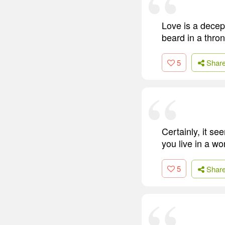
Love is a decept
beard in a thron
5
Shar
Certainly, it se
you live in a wor
5
Shar