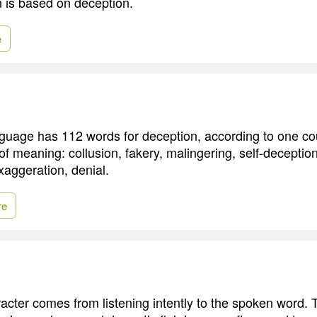
n is based on deception.
e
guage has 112 words for deception, according to one co
of meaning: collusion, fakery, malingering, self-deception
xaggeration, denial.
re
racter comes from listening intently to the spoken word. 