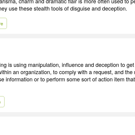
harisma, charm and dramatic flair is more often used to 
hey use these stealth tools of disguise and deception.
re
ing is using manipulation, influence and deception to get
within an organization, to comply with a request, and the 
se information or to perform some sort of action item that
e