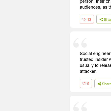
person, their c
audiences, as t
13
Sha
Social engineer
trusted insider 
usually to relea
attacker.
9
Shar