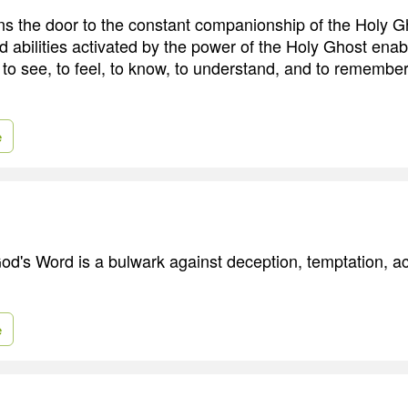
 the door to the constant companionship of the Holy G
and abilities activated by the power of the Holy Ghost enab
 to see, to feel, to know, to understand, and to remember
e
d's Word is a bulwark against deception, temptation, a
e