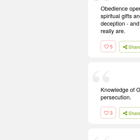
Obedience opens
spiritual gifts 
deception - and
really are.
5
Shar
Knowledge of Go
persecution.
3
Shar