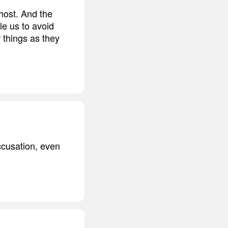
host. And the
le us to avoid
 things as they
ccusation, even