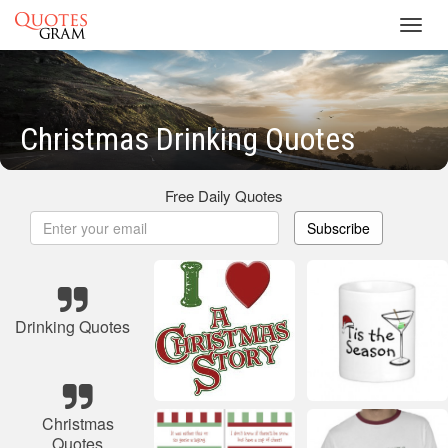
Toggl
navig
Christmas Drinking Quotes
Free Daily Quotes
Subscribe
Drinking Quotes
Christmas
Quotes