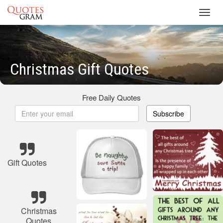
Toggl
navig
Christmas Gift Quotes
Free Daily Quotes
Subscribe
Gift Quotes
Christmas
Quotes