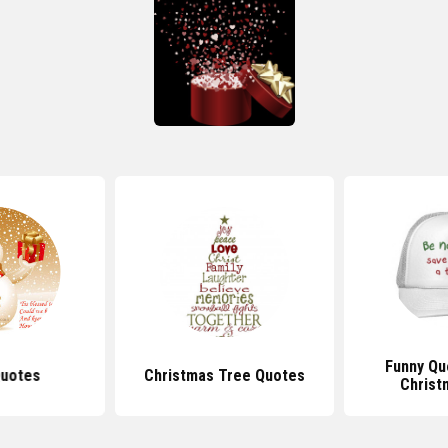
Funny Qu
uotes
Christmas Tree Quotes
Christ