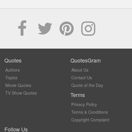
Quotes
QuotesGram
Authors
About Us
Topics
Contact Us
Movie Quotes
Quote of the Day
TV Show Quotes
Terms
Privacy Policy
Terms & Conditions
Copyright Complaint
Follow Us