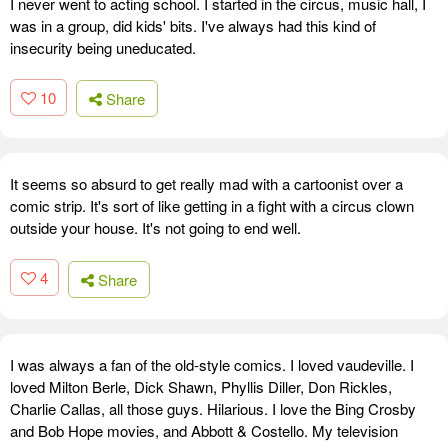
I never went to acting school. I started in the circus, music hall, I
was in a group, did kids' bits. I've always had this kind of
insecurity being uneducated.
10
Share
It seems so absurd to get really mad with a cartoonist over a
comic strip. It's sort of like getting in a fight with a circus clown
outside your house. It's not going to end well.
4
Share
I was always a fan of the old-style comics. I loved vaudeville. I
loved Milton Berle, Dick Shawn, Phyllis Diller, Don Rickles,
Charlie Callas, all those guys. Hilarious. I love the Bing Crosby
and Bob Hope movies, and Abbott & Costello. My television