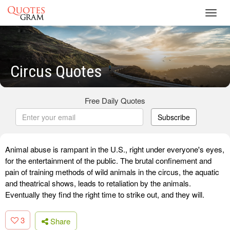
Toggl
navig
Circus Quotes
Free Daily Quotes
Subscribe
Animal abuse is rampant in the U.S., right under everyone's eyes,
for the entertainment of the public. The brutal confinement and
pain of training methods of wild animals in the circus, the aquatic
and theatrical shows, leads to retaliation by the animals.
Eventually they find the right time to strike out, and they will.
3
Share