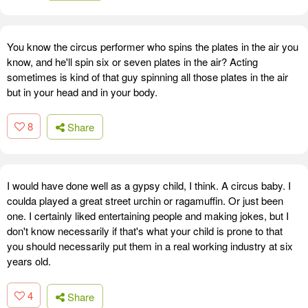
You know the circus performer who spins the plates in the air you
know, and he'll spin six or seven plates in the air? Acting
sometimes is kind of that guy spinning all those plates in the air
but in your head and in your body.
8
Share
I would have done well as a gypsy child, I think. A circus baby. I
coulda played a great street urchin or ragamuffin. Or just been
one. I certainly liked entertaining people and making jokes, but I
don't know necessarily if that's what your child is prone to that
you should necessarily put them in a real working industry at six
years old.
4
Share