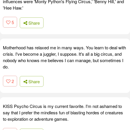
influences were 'Monty Python's Flying Circus,' 'Benny Hill,' and
'Hee Haw.'
5
Share
Motherhood has relaxed me in many ways. You learn to deal with
crisis. I've become a juggler, I suppose. It's all a big circus, and
nobody who knows me believes I can manage, but sometimes I
do.
2
Share
KISS Psycho Circus is my current favorite. I'm not ashamed to
say that I prefer the mindless fun of blasting hordes of creatures
to exploration or adventure games.