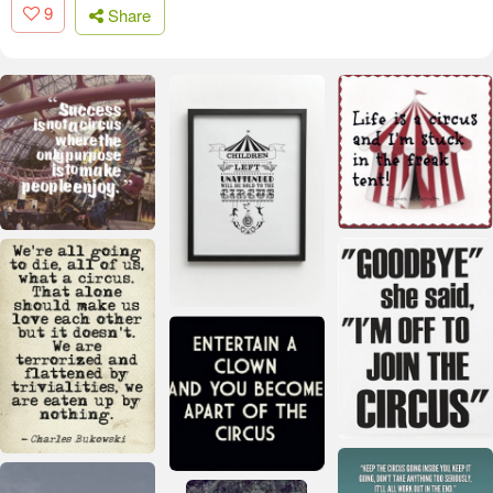
9
Share