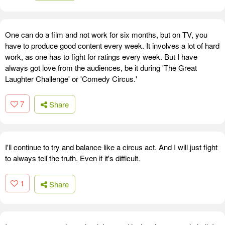
One can do a film and not work for six months, but on TV, you
have to produce good content every week. It involves a lot of hard
work, as one has to fight for ratings every week. But I have
always got love from the audiences, be it during 'The Great
Laughter Challenge' or 'Comedy Circus.'
7
Share
I'll continue to try and balance like a circus act. And I will just fight
to always tell the truth. Even if it's difficult.
1
Share