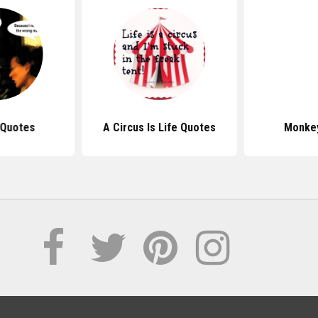
Quotes
A Circus Is Life Quotes
Monke